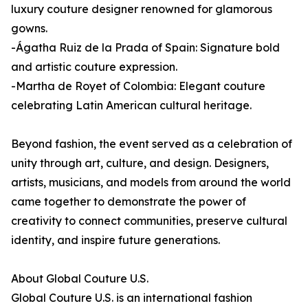
luxury couture designer renowned for glamorous
gowns.
-Ágatha Ruiz de la Prada of Spain: Signature bold
and artistic couture expression.
-Martha de Royet of Colombia: Elegant couture
celebrating Latin American cultural heritage.
Beyond fashion, the event served as a celebration of
unity through art, culture, and design. Designers,
artists, musicians, and models from around the world
came together to demonstrate the power of
creativity to connect communities, preserve cultural
identity, and inspire future generations.
About Global Couture U.S.
Global Couture U.S. is an international fashion