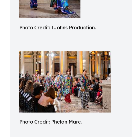
Photo Credit: TJohns Production.
Photo Credit: Phelan Marc.