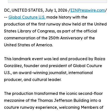
DC, UNITED STATES, July 1, 2026 /
EINPresswire.com
/
--
Global Couture U.S.
made history with the
production of the first runway show held at the United
States Library of Congress, as part of the official
commemoration of the 250th Anniversary of the
United States of America.
This landmark event was led and produced by Raiza
González, founder and president of Global Couture
U.S., an award-winning journalist, international
producer, and cultural leader.
The production transformed the iconic second-floor
mezzanine of the Thomas Jefferson Building into a
couture runway experience, welcoming Members of