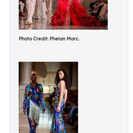
Photo Credit: Phelan Marc.