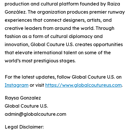
production and cultural platform founded by Raiza
González. The organization produces premier runway
experiences that connect designers, artists, and
creative leaders from around the world. Through
fashion as a form of cultural diplomacy and
innovation, Global Couture U.S. creates opportunities
that elevate international talent on some of the
world’s most prestigious stages.
For the latest updates, follow Global Couture U.S. on
Instagram
or visit
https://www.globalcoutureus.com
.
Raysa Gonzalez
Global Couture U.S.
admin@globalcouture.com
Legal Disclaimer: