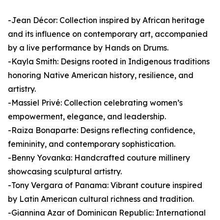
-Jean Décor: Collection inspired by African heritage
and its influence on contemporary art, accompanied
by a live performance by Hands on Drums.
-Kayla Smith: Designs rooted in Indigenous traditions
honoring Native American history, resilience, and
artistry.
-Massiel Privé: Collection celebrating women’s
empowerment, elegance, and leadership.
-Raiza Bonaparte: Designs reflecting confidence,
femininity, and contemporary sophistication.
-Benny Yovanka: Handcrafted couture millinery
showcasing sculptural artistry.
-Tony Vergara of Panama: Vibrant couture inspired
by Latin American cultural richness and tradition.
-Giannina Azar of Dominican Republic: International