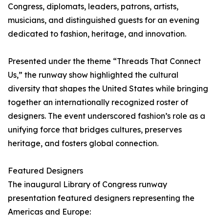
Congress, diplomats, leaders, patrons, artists,
musicians, and distinguished guests for an evening
dedicated to fashion, heritage, and innovation.
Presented under the theme “Threads That Connect
Us,” the runway show highlighted the cultural
diversity that shapes the United States while bringing
together an internationally recognized roster of
designers. The event underscored fashion’s role as a
unifying force that bridges cultures, preserves
heritage, and fosters global connection.
Featured Designers
The inaugural Library of Congress runway
presentation featured designers representing the
Americas and Europe: