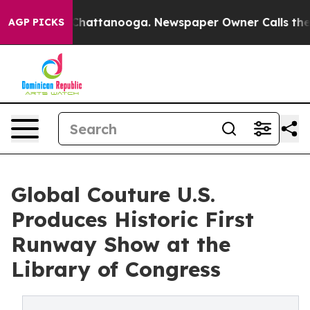
os in Chattanooga. Newspaper Owner Calls the People
AGP PICKS
Global Couture U.S.
Produces Historic First
Runway Show at the
Library of Congress