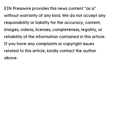
EIN Presswire provides this news content "as is"
without warranty of any kind. We do not accept any
responsibility or liability for the accuracy, content,
images, videos, licenses, completeness, legality, or
reliability of the information contained in this article.
If you have any complaints or copyright issues
related to this article, kindly contact the author
above.