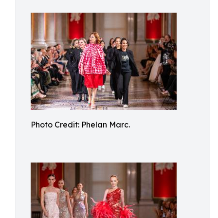
Photo Credit: Phelan Marc.