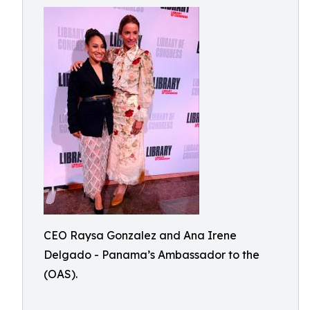
CEO Raysa Gonzalez and Ana Irene
Delgado - Panama’s Ambassador to the
(OAS).