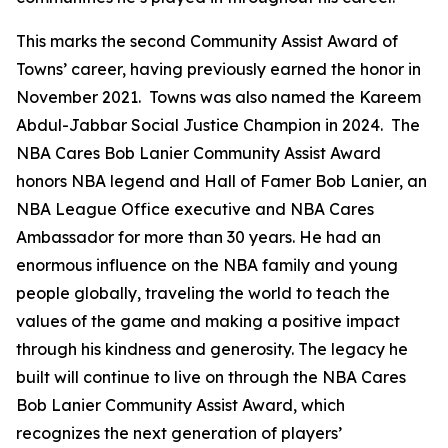
This marks the second Community Assist Award of
Towns’ career, having previously earned the honor in
November 2021. Towns was also named the Kareem
Abdul-Jabbar Social Justice Champion in 2024. The
NBA Cares Bob Lanier Community Assist Award
honors NBA legend and Hall of Famer Bob Lanier, an
NBA League Office executive and NBA Cares
Ambassador for more than 30 years. He had an
enormous influence on the NBA family and young
people globally, traveling the world to teach the
values of the game and making a positive impact
through his kindness and generosity. The legacy he
built will continue to live on through the NBA Cares
Bob Lanier Community Assist Award, which
recognizes the next generation of players’