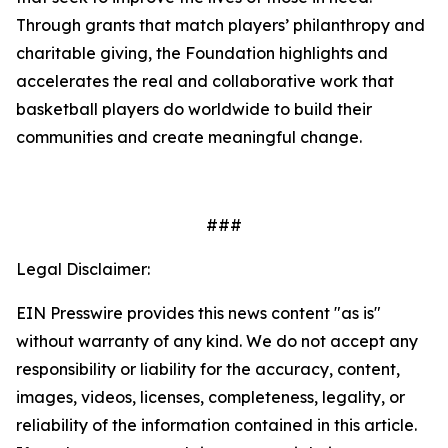
Through grants that match players’ philanthropy and
charitable giving, the Foundation highlights and
accelerates the real and collaborative work that
basketball players do worldwide to build their
communities and create meaningful change.
###
Legal Disclaimer:
EIN Presswire provides this news content "as is"
without warranty of any kind. We do not accept any
responsibility or liability for the accuracy, content,
images, videos, licenses, completeness, legality, or
reliability of the information contained in this article.