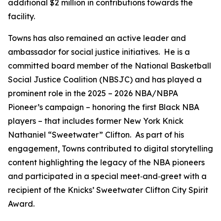
additional $2 million in contributions towards the
facility.
Towns has also remained an active leader and
ambassador for social justice initiatives. He is a
committed board member of the National Basketball
Social Justice Coalition (NBSJC) and has played a
prominent role in the 2025 – 2026 NBA/NBPA
Pioneer’s campaign – honoring the first Black NBA
players – that includes former New York Knick
Nathaniel “Sweetwater” Clifton. As part of his
engagement, Towns contributed to digital storytelling
content highlighting the legacy of the NBA pioneers
and participated in a special meet‑and‑greet with a
recipient of the Knicks’ Sweetwater Clifton City Spirit
Award.