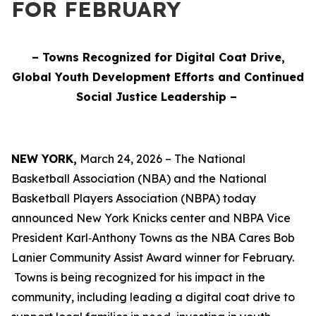
FOR FEBRUARY
– Towns Recognized for Digital Coat Drive,
Global Youth Development Efforts and Continued
Social Justice Leadership –
NEW YORK,
March 24, 2026 – The National
Basketball Association (NBA) and the National
Basketball Players Association (NBPA) today
announced New York Knicks center and NBPA Vice
President Karl‑Anthony Towns as the NBA Cares Bob
Lanier Community Assist Award winner for February.
Towns is being recognized for his impact in the
community, including leading a digital coat drive to