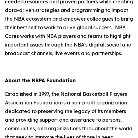
needed resources and proven partners while creating
data-driven strategies and programming to impact
the NBA ecosystem and empower colleagues to bring
their best self to work to drive global success. NBA
Cares works with NBA players and teams to highlight
important issues through the NBA’s digital, social and
broadcast channels, live events and partnerships.
About the NBPA Foundation
Established in 1997, the National Basketball Players
Association Foundation is a non-profit organization
dedicated to preserving the legacy of its members
and providing support and assistance to persons,
communities, and organizations throughout the world
that seek to improve the lives of those in need.