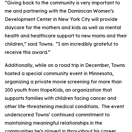
“Giving back to the community is very important to
me and partnering with the Dominican Women’s
Development Center in New York City will provide
daycare for the mothers and kids as well as mental
health and healthcare support to new moms and their
children,” said Towns. “I am incredibly grateful to
receive this award.”
Additionally, while on a road trip in December, Towns
hosted a special community event in Minnesota,
organizing a private movie screening for more than
100 youth from HopeKids, an organization that
supports families with children facing cancer and
other life-threatening medical conditions. The event
underscored Towns’ continued commitment to
maintaining meaningful relationships in the
communities he’s played in throughout his career.