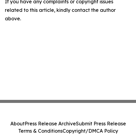
If you have any complaints or copyright issues
related to this article, kindly contact the author
above.
About
Press Release Archive
Submit Press Release
Terms & Conditions
Copyright/DMCA Policy