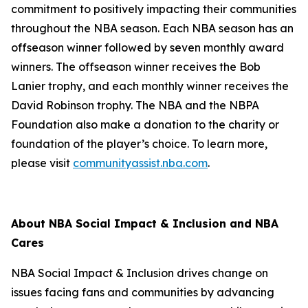
commitment to positively impacting their communities
throughout the NBA season. Each NBA season has an
offseason winner followed by seven monthly award
winners. The offseason winner receives the Bob
Lanier trophy, and each monthly winner receives the
David Robinson trophy. The NBA and the NBPA
Foundation also make a donation to the charity or
foundation of the player’s choice. To learn more,
please visit
communityassist.nba.com
.
About NBA Social Impact & Inclusion and NBA
Cares
NBA Social Impact & Inclusion drives change on
issues facing fans and communities by advancing