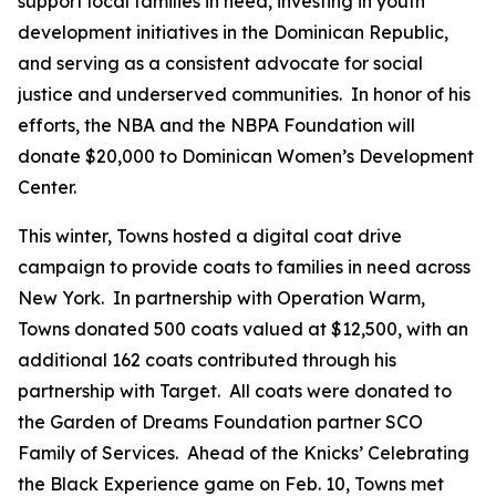
support local families in need, investing in youth
development initiatives in the Dominican Republic,
and serving as a consistent advocate for social
justice and underserved communities. In honor of his
efforts, the NBA and the NBPA Foundation will
donate $20,000 to Dominican Women’s Development
Center.
This winter, Towns hosted a digital coat drive
campaign to provide coats to families in need across
New York. In partnership with Operation Warm,
Towns donated 500 coats valued at $12,500, with an
additional 162 coats contributed through his
partnership with Target. All coats were donated to
the Garden of Dreams Foundation partner SCO
Family of Services. Ahead of the Knicks’ Celebrating
the Black Experience game on Feb. 10, Towns met