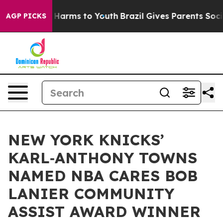
to Abate Harms to Youth
Brazil Gives Parents Social Me
AGP PICKS
NEW YORK KNICKS’
KARL‑ANTHONY TOWNS
NAMED NBA CARES BOB
LANIER COMMUNITY
ASSIST AWARD WINNER