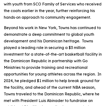
with youth from SCO Family of Services who received
the coats earlier in the year, further reinforcing his
hands‑on approach to community engagement.
Beyond his work in New York, Towns has continued to
demonstrate a deep commitment to global youth
development and his Dominican heritage. Towns
played a leading role in securing a $3 million
investment for a state-of-the-art basketball facility in
the Dominican Republic in partnership with Go
Ministries to provide training and recreational
opportunities for young athletes across the region. In
2024, he pledged $1 million to help break ground for
the facility, and ahead of the current NBA season,
Towns traveled to the Dominican Republic, where he
met with President Luis Abinader to fundraise an