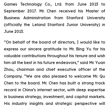
Games Technology Co., Ltd. from June 2013 to
September 2017. Mr. Chen received his Master of
Business Administration from Stanford University
(officially the Leland Stanford Junior University) in
June 2013.
“On behalf of the board of directors, I would like to
express our sincere gratitude to Mr. Bing Yu for his
valuable contributions throughout his tenure and wish
him all the best in his future endeavors,” said Mr. Yuan
Zhou, chairman and chief executive officer of the
Company. “We are also pleased to welcome Mr. Qu
Chen to the board. Mr. Chen has built a strong track
record in China’s internet sector, with deep expertise
in business strategy, investment, and capital markets.
His industry insights and strategic perspective will