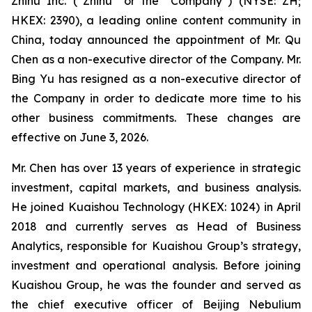
Zhihu Inc. (“Zhihu” or the “Company”) (NYSE: ZH;
HKEX: 2390), a leading online content community in
China, today announced the appointment of Mr. Qu
Chen as a non-executive director of the Company. Mr.
Bing Yu has resigned as a non-executive director of
the Company in order to dedicate more time to his
other business commitments. These changes are
effective on June 3, 2026.
Mr. Chen has over 13 years of experience in strategic
investment, capital markets, and business analysis.
He joined Kuaishou Technology (HKEX: 1024) in April
2018 and currently serves as Head of Business
Analytics, responsible for Kuaishou Group’s strategy,
investment and operational analysis. Before joining
Kuaishou Group, he was the founder and served as
the chief executive officer of Beijing Nebulium