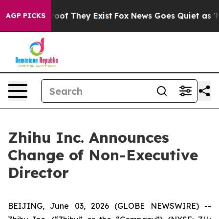
ffers no Proof They Exist
Fox News Goes Quiet as 'Mag
AGP PICKS
Zhihu Inc. Announces
Change of Non-Executive
Director
BEIJING, June 03, 2026 (GLOBE NEWSWIRE) --