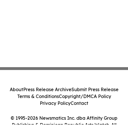
About
Press Release Archive
Submit Press Release
Terms & Conditions
Copyright/DMCA Policy
Privacy Policy
Contact
© 1995-2026 Newsmatics Inc. dba Affinity Group
Publishing & Dominican Republic Arts Watch. All