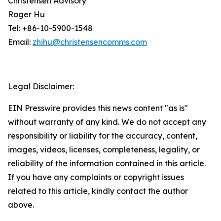
Christensen Advisory
Roger Hu
Tel: +86-10-5900-1548
Email:
zhihu@christensencomms.com
Legal Disclaimer:
EIN Presswire provides this news content "as is"
without warranty of any kind. We do not accept any
responsibility or liability for the accuracy, content,
images, videos, licenses, completeness, legality, or
reliability of the information contained in this article.
If you have any complaints or copyright issues
related to this article, kindly contact the author
above.