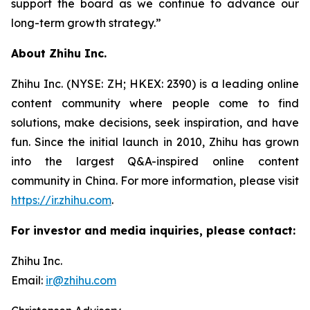
support the board as we continue to advance our
long-term growth strategy.”
About Zhihu Inc.
Zhihu Inc. (NYSE: ZH; HKEX: 2390) is a leading online
content community where people come to find
solutions, make decisions, seek inspiration, and have
fun. Since the initial launch in 2010, Zhihu has grown
into the largest Q&A-inspired online content
community in China. For more information, please visit
https://ir.zhihu.com
.
For investor and media inquiries, please contact:
Zhihu Inc.
Email:
ir@zhihu.com