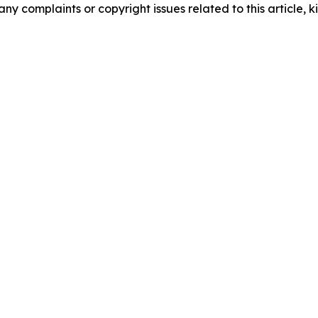
any complaints or copyright issues related to this article, k