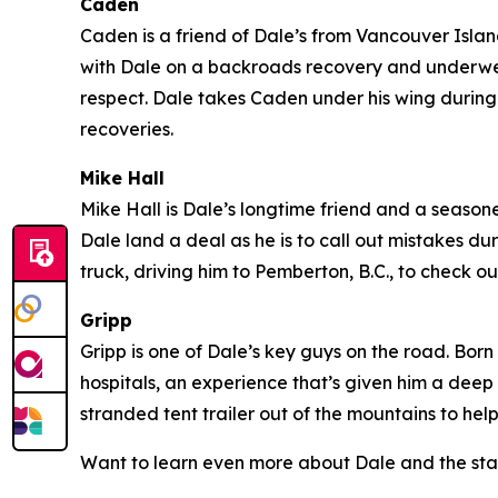
Caden
Caden is a friend of Dale’s from Vancouver Island 
with Dale on a backroads recovery and underwent
respect. Dale takes Caden under his wing during 
recoveries.
Mike Hall
Mike Hall is Dale’s longtime friend and a seasoned
Dale land a deal as he is to call out mistakes du
truck, driving him to Pemberton, B.C., to check
Gripp
Gripp is one of Dale’s key guys on the road. Born
hospitals, an experience that’s given him a deep
stranded tent trailer out of the mountains to hel
Want to learn even more about Dale and the sta