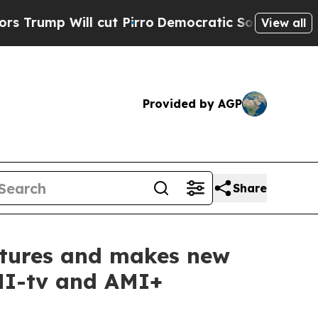
ll cut Pirro
Democratic Socialists of America P
View all
Provided by AGP
Share
entures and makes new
AMI-tv and AMI+