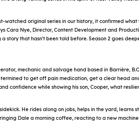
watched original series in our history, it confirmed what
,” says Cara Nye, Director, Content Development and Product
ing a story that hasn't been told before. Season 2 goes dee
perator, mechanic and salvage hand based in Barrière, B.C
etermined to get off pain medication, get a clear head an
s and confidence while showing his son, Cooper, what resilien
idekick. He rides along on jobs, helps in the yard, learns s
 bringing Dale a morning coffee, reacting to a new machine