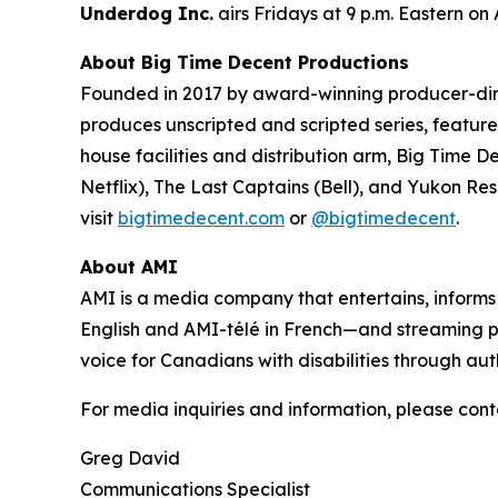
Underdog Inc.
airs Fridays at 9 p.m. Eastern on
About Big Time Decent Productions
Founded in 2017 by award-winning producer-d
produces unscripted and scripted series, feature 
house facilities and distribution arm, Big Time D
Netflix),
The Last Captains
(Bell), and
Yukon Re
visit
bigtimedecent.com
or
@bigtimedecent
.
About AMI
AMI is a media company that entertains, inform
English and AMI-télé in French—and streaming 
voice for Canadians with disabilities through aut
For media inquiries and information, please cont
Greg David
Communications Specialist