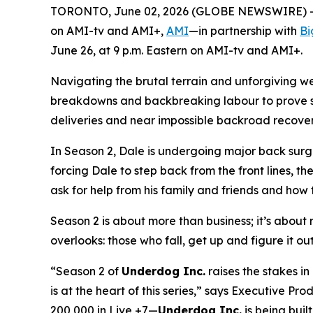
TORONTO, June 02, 2026 (GLOBE NEWSWIRE) -- A
on AMI-tv and AMI+,
AMI
—in partnership with
Bi
June 26, at 9 p.m. Eastern on AMI-tv and AMI+.
Navigating the brutal terrain and unforgiving w
breakdowns and backbreaking labour to prove ski
deliveries and near impossible backroad recoverie
In Season 2, Dale is undergoing major back surge
forcing Dale to step back from the front lines, th
ask for help from his family and friends and how t
Season 2 is about more than business; it’s about re
overlooks: those who fall, get up and figure it ou
“Season 2 of
Underdog Inc.
raises the stakes i
is at the heart of this series,” says Executive 
200,000 in Live +7—
Underdog Inc.
is being built