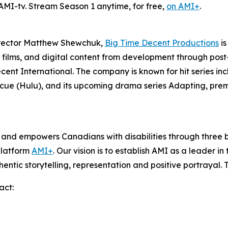
 AMI-tv. Stream Season 1 anytime, for free,
on AMI+
.
irector Matthew Shewchuk,
Big Time Decent Productions
is
films, and digital content from development through post-p
ecent International. The company is known for hit series in
scue
(Hulu), and its upcoming drama series
Adapting
, pre
s and empowers Canadians with disabilities through thre
platform
AMI+
. Our vision is to establish AMI as a leader i
hentic storytelling, representation and positive portrayal.
act: