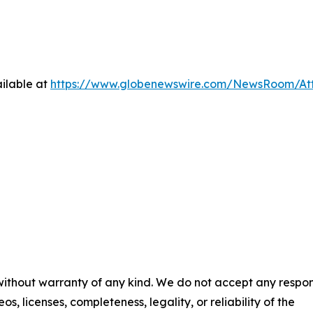
ilable at
https://www.globenewswire.com/NewsRoom/At
 without warranty of any kind. We do not accept any respons
os, licenses, completeness, legality, or reliability of the