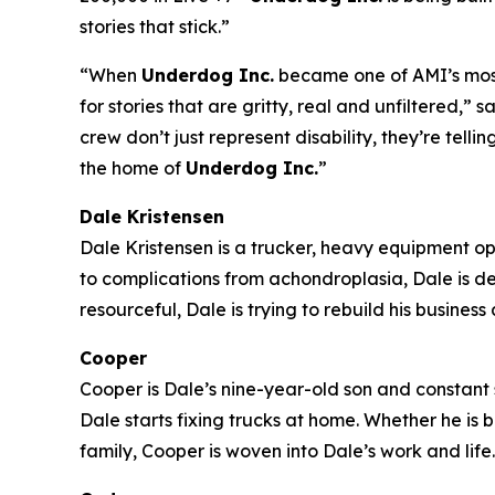
stories that stick.”
“When
Underdog Inc.
became one of AMI’s most-
for stories that are gritty, real and unfiltered
crew don’t just represent disability, they’re tell
the home of
Underdog Inc.
”
Dale Kristensen
Dale Kristensen is a trucker, heavy equipment o
to complications from achondroplasia, Dale is d
resourceful, Dale is trying to rebuild his busines
Cooper
Cooper is Dale’s nine-year-old son and constant s
Dale starts fixing trucks at home. Whether he is
family, Cooper is woven into Dale’s work and life.