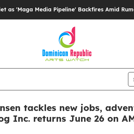
Media Pipeline' Backfires Amid Rumors Trump Wi
tensen tackles new jobs, adv
og Inc. returns June 26 on 