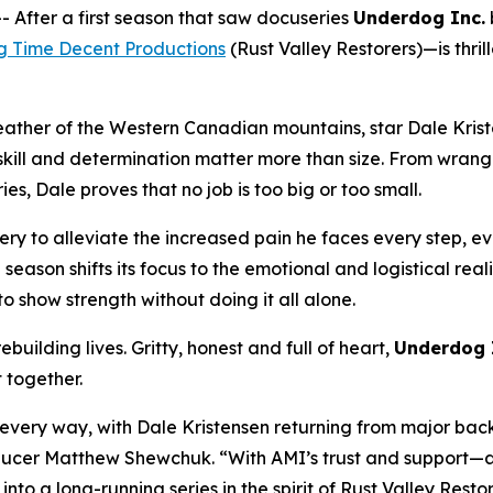
fter a first season that saw docuseries
Underdog Inc.
g Time Decent Productions
(
Rust Valley Restorers
)—is thri
eather of the Western Canadian mountains, star Dale Krist
ll and determination matter more than size. From wrangling
s, Dale proves that no job is too big or too small.
ry to alleviate the increased pain he faces every step, eve
e season shifts its focus to the emotional and logistical rea
o show strength without doing it all alone.
building lives. Gritty, honest and full of heart,
Underdog 
t together.
n every way, with Dale Kristensen returning from major bac
Producer Matthew Shewchuk. “With AMI’s trust and support—a
 into a long-running series in the spirit of
Rust Valley Resto