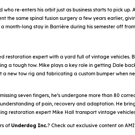
who re-enters his orbit just as business starts to pick up.
 the same spinal fusion surgery a few years earlier, giv
a month-long stay in Barrière during his semester off fro
 restoration expert with a yard full of vintage vehicles. Bl
ring a tough tow. Mike plays a key role in getting Dale bac
 out a new tow rig and fabricating a custom bumper when n
 missing seven fingers, he’s undergone more than 80 correct
 understanding of pain, recovery and adaptation. He brings
ping restoration expert Mike Hall transport vintage vehicle
rs of
Underdog Inc.
? Check out exclusive content on AMI