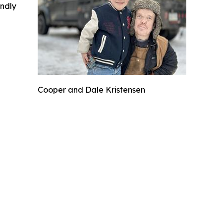
indly
Cooper and Dale Kristensen