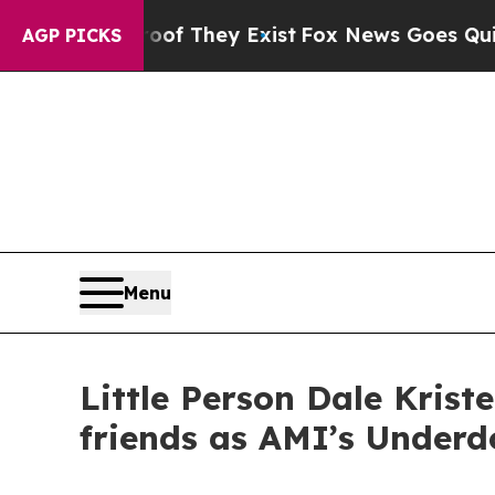
o Proof They Exist
Fox News Goes Quiet as 'Maga 
AGP PICKS
Menu
Little Person Dale Kris
friends as AMI’s Underd