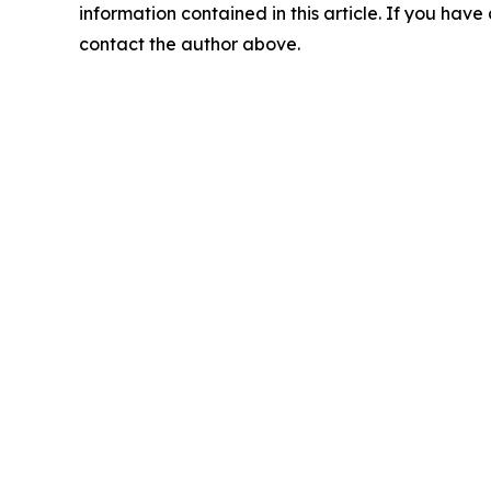
information contained in this article. If you have 
contact the author above.