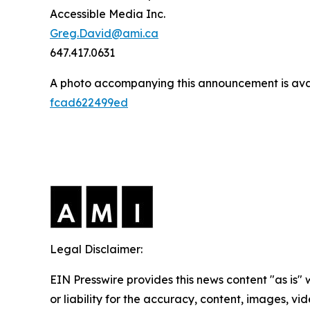
Accessible Media Inc.
Greg.David@ami.ca
647.417.0631
A photo accompanying this announcement is ava
fcad622499ed
Legal Disclaimer:
EIN Presswire provides this news content "as is"
or liability for the accuracy, content, images, vide