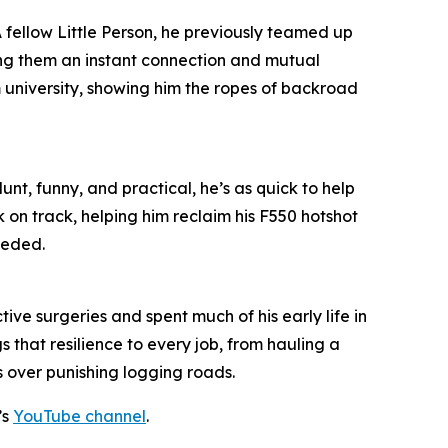
 A fellow Little Person, he previously teamed up
ing them an instant connection and mutual
m university, showing him the ropes of backroad
unt, funny, and practical, he’s as quick to help
k on track, helping him reclaim his F550 hotshot
eeded.
ive surgeries and spent much of his early life in
 that resilience to every job, from hauling a
s over punishing logging roads.
’s
YouTube channel
.