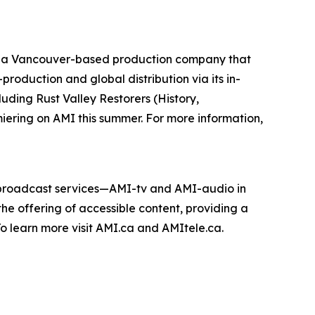
 a Vancouver-based production company that
roduction and global distribution via its in-
cluding
Rust Valley Restorers
(History,
miering on AMI this summer. For more information,
e broadcast services—AMI-tv and AMI-audio in
n the offering of accessible content, providing a
 To learn more visit AMI.ca and AMItele.ca.