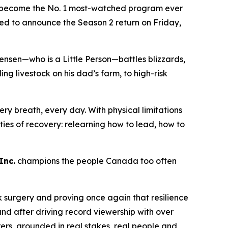
become the No. 1 most-watched program ever
lled to announce the Season 2 return on Friday,
ensen—who is a Little Person—battles blizzards,
 livestock on his dad’s farm, to high-risk
ry breath, every day. With physical limitations
lities of recovery: relearning how to lead, how to
Inc.
champions the people Canada too often
k surgery and proving once again that resilience
nd after driving record viewership with over
rers
, grounded in real stakes, real people and