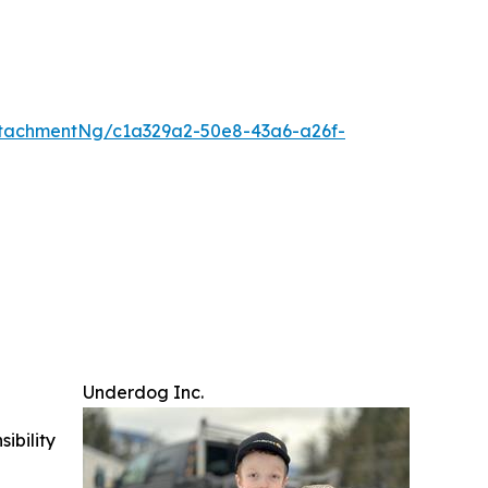
tachmentNg/c1a329a2-50e8-43a6-a26f-
Underdog Inc.
ibility