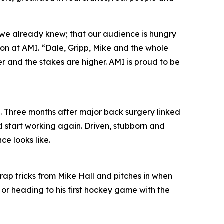
 we already knew; that our audience is hungry
ion at AMI. “Dale, Gripp, Mike and the whole
per and the stakes are higher. AMI is proud to be
. Three months after major back surgery linked
d start working again. Driven, stubborn and
ce looks like.
trap tricks from Mike Hall and pitches in when
 or heading to his first hockey game with the