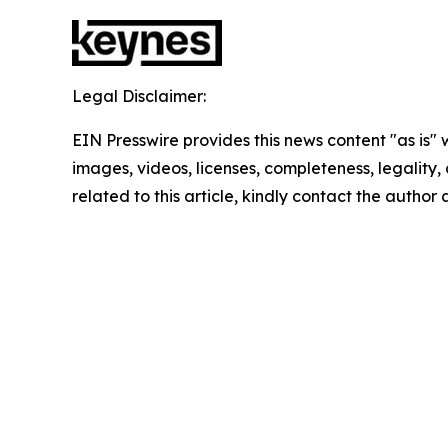
Legal Disclaimer:
EIN Presswire provides this news content "as is" 
images, videos, licenses, completeness, legality, o
related to this article, kindly contact the author