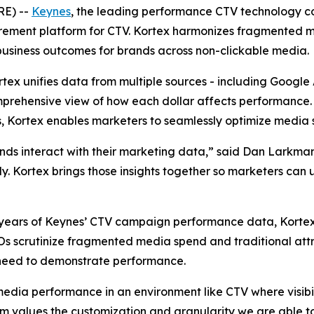
RE) --
Keynes
, the leading performance CTV technology c
rement platform for CTV. Kortex harmonizes fragmented 
business outcomes for brands across non-clickable media.
ortex unifies data from multiple sources - including Googl
prehensive view of how each dollar affects performance. B
, Kortex enables marketers to seamlessly optimize media 
ands interact with their marketing data,” said Dan Larkm
kly. Kortex brings those insights together so marketers can
 to years of Keynes’ CTV campaign performance data, Kort
FOs scrutinize fragmented media spend and traditional att
need to demonstrate performance.
media performance in an environment like CTV where visibil
values the customization and granularity we are able to 