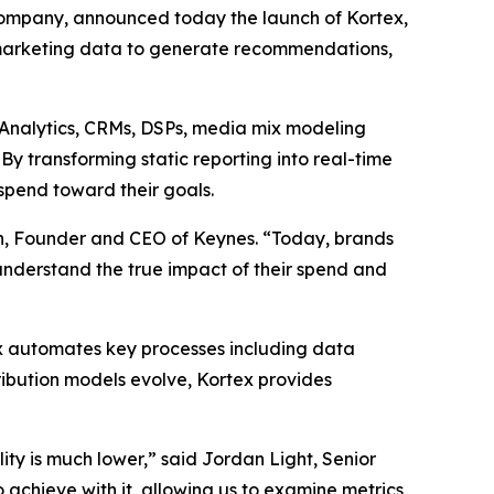
ompany, announced today the launch of Kortex,
marketing data to generate recommendations,
e Analytics, CRMs, DSPs, media mix modeling
y transforming static reporting into real-time
spend toward their goals.
an, Founder and CEO of Keynes. “Today, brands
 understand the true impact of their spend and
ex automates key processes including data
ribution models evolve, Kortex provides
ity is much lower,” said Jordan Light, Senior
achieve with it, allowing us to examine metrics