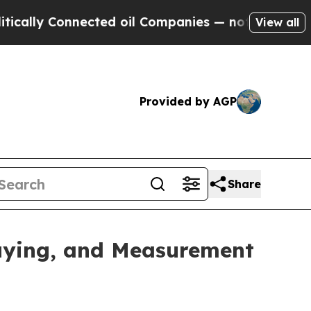
ly Connected oil Companies — not Taxpayers — th
View all
Provided by AGP
Share
uying, and Measurement