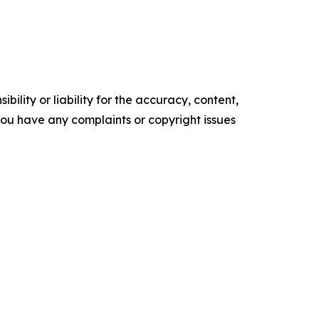
ility or liability for the accuracy, content,
f you have any complaints or copyright issues