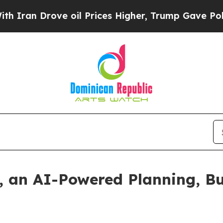
n Drove oil Prices Higher, Trump Gave Political
, an AI-Powered Planning, B