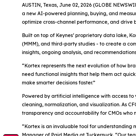
AUSTIN, Texas, June 02, 2026 (GLOBE NEWSWI
a new AI-powered planning, buying, and measu
optimize cross-channel performance, and drive 
Built on top of Keynes’ proprietary data lake, K
(MMM), and third-party studies - to create a com
insights, ongoing analysis, and recommendations
“Kortex represents the next evolution of how br
need functional insights that help them act quic
make smarter decisions faster.”
Powered by artificial intelligence with access
cleaning, normalization, and visualization. As C
transparency and accountability for CMOs who 
“Kortex is an invaluable tool for understanding 
Manager of Paid Media at Tuckernuck. “Our team 