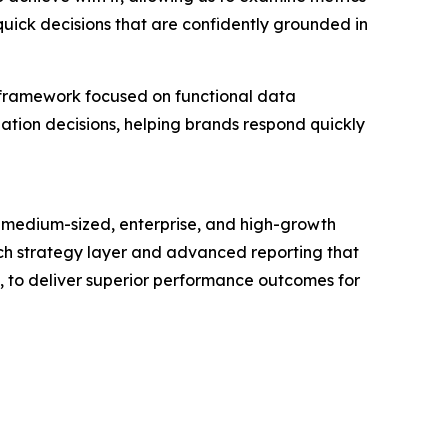
quick decisions that are confidently grounded in
 framework focused on functional data
zation decisions, helping brands respond quickly
 medium-sized, enterprise, and high-growth
touch strategy layer and advanced reporting that
s, to deliver superior performance outcomes for