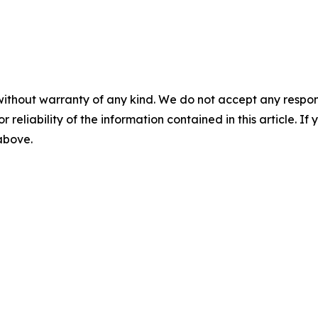
without warranty of any kind. We do not accept any responsib
r reliability of the information contained in this article. I
 above.