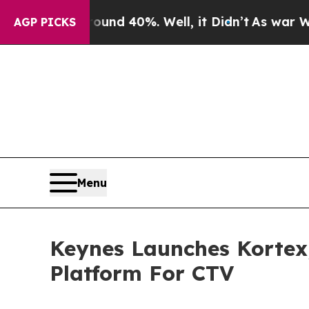
oor Around 40%. Well, it Didn’t
As war With Ira
AGP PICKS
Menu
Keynes Launches Kortex
Platform For CTV