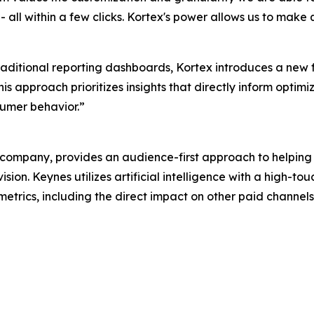
all within a few clicks. Kortex's power allows us to make 
traditional reporting dashboards, Kortex introduces a new
s approach prioritizes insights that directly inform optimi
umer behavior.”
ompany, provides an audience-first approach to helping
sion. Keynes utilizes artificial intelligence with a high-
 metrics, including the direct impact on other paid channel