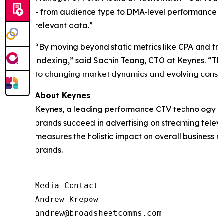
- from audience type to DMA-level performance - 
relevant data.”
“By moving beyond static metrics like CPA and 
indexing,” said Sachin Teang, CTO at Keynes. “Thi
to changing market dynamics and evolving cons
About Keynes
Keynes, a leading performance CTV technology c
brands succeed in advertising on streaming televi
measures the holistic impact on overall business
brands.
Media Contact

Andrew Krepow

andrew@broadsheetcomms.com