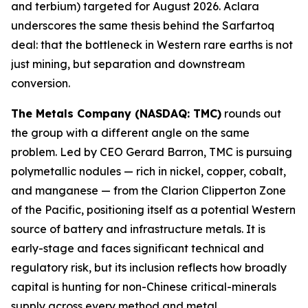
and terbium) targeted for August 2026. Aclara
underscores the same thesis behind the Sarfartoq
deal: that the bottleneck in Western rare earths is not
just mining, but separation and downstream
conversion.
The Metals Company (NASDAQ: TMC)
rounds out
the group with a different angle on the same
problem. Led by CEO Gerard Barron, TMC is pursuing
polymetallic nodules — rich in nickel, copper, cobalt,
and manganese — from the Clarion Clipperton Zone
of the Pacific, positioning itself as a potential Western
source of battery and infrastructure metals. It is
early-stage and faces significant technical and
regulatory risk, but its inclusion reflects how broadly
capital is hunting for non-Chinese critical-minerals
supply across every method and metal.