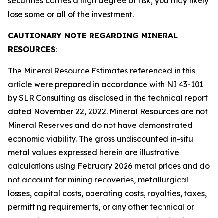
securities carries a high degree of risk; you may likely
lose some or all of the investment.
CAUTIONARY NOTE REGARDING MINERAL
RESOURCES
:
The Mineral Resource Estimates referenced in this
article were prepared in accordance with NI 43-101
by SLR Consulting as disclosed in the technical report
dated November 22, 2022. Mineral Resources are not
Mineral Reserves and do not have demonstrated
economic viability. The gross undiscounted in-situ
metal values expressed herein are illustrative
calculations using February 2026 metal prices and do
not account for mining recoveries, metallurgical
losses, capital costs, operating costs, royalties, taxes,
permitting requirements, or any other technical or