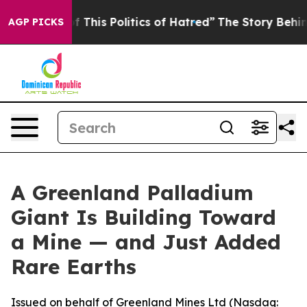
 This Politics of Hatred”
The Story Behind Trump’s Te
AGP PICKS
A Greenland Palladium
Giant Is Building Toward
a Mine — and Just Added
Rare Earths
Issued on behalf of Greenland Mines Ltd (Nasdaq: