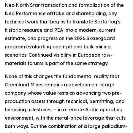
Neo North Star transaction and formalization of the
Neo Performance offtake and shareholding, any
technical work that begins to translate Sarfartoq’s
historic resource and PEA into a modern, current
estimate, and progress on the 2026 Skaergaard
program evaluating open-pit and bulk-mining
scenarios. Continued visibility in European raw-
materials forums is part of the same strategy.
None of this changes the fundamental reality that
Greenland Mines remains a development-stage
company whose value rests on advancing two pre-
production assets through technical, permitting, and
financing milestones — in a remote Arctic operating
environment, with the metal-price leverage that cuts
both ways. But the combination of a large palladium-