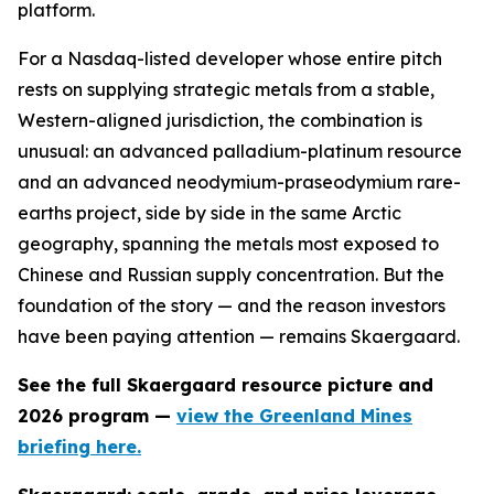
platform.
For a Nasdaq-listed developer whose entire pitch
rests on supplying strategic metals from a stable,
Western-aligned jurisdiction, the combination is
unusual: an advanced palladium-platinum resource
and an advanced neodymium-praseodymium rare-
earths project, side by side in the same Arctic
geography, spanning the metals most exposed to
Chinese and Russian supply concentration. But the
foundation of the story — and the reason investors
have been paying attention — remains Skaergaard.
See the full Skaergaard resource picture and
2026 program —
view the Greenland Mines
briefing here.