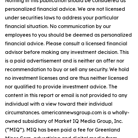
Nothing in this publication should be considered as
personalized financial advice. We are not licensed
under securities laws to address your particular
financial situation. No communication by our
employees to you should be deemed as personalized
financial advice. Please consult a licensed financial
advisor before making any investment decision. This
is a paid advertisement and is neither an offer nor
recommendation to buy or sell any security. We hold
no investment licenses and are thus neither licensed
nor qualified to provide investment advice. The
content in this report or email is not provided to any
individual with a view toward their individual
circumstances. americannewsgroup.com is a wholly-
owned subsidiary of Market IQ Media Group, Inc.
(“MIQ”). MIQ has been paid a fee for Greenland