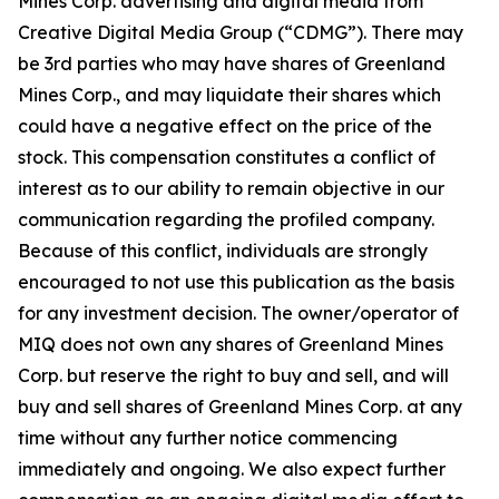
Mines Corp. advertising and digital media from
Creative Digital Media Group (“CDMG”). There may
be 3rd parties who may have shares of Greenland
Mines Corp., and may liquidate their shares which
could have a negative effect on the price of the
stock. This compensation constitutes a conflict of
interest as to our ability to remain objective in our
communication regarding the profiled company.
Because of this conflict, individuals are strongly
encouraged to not use this publication as the basis
for any investment decision. The owner/operator of
MIQ does not own any shares of Greenland Mines
Corp. but reserve the right to buy and sell, and will
buy and sell shares of Greenland Mines Corp. at any
time without any further notice commencing
immediately and ongoing. We also expect further