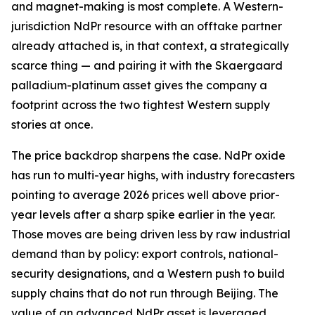
and magnet-making is most complete. A Western-
jurisdiction NdPr resource with an offtake partner
already attached is, in that context, a strategically
scarce thing — and pairing it with the Skaergaard
palladium-platinum asset gives the company a
footprint across the two tightest Western supply
stories at once.
The price backdrop sharpens the case. NdPr oxide
has run to multi-year highs, with industry forecasters
pointing to average 2026 prices well above prior-
year levels after a sharp spike earlier in the year.
Those moves are being driven less by raw industrial
demand than by policy: export controls, national-
security designations, and a Western push to build
supply chains that do not run through Beijing. The
value of an advanced NdPr asset is leveraged