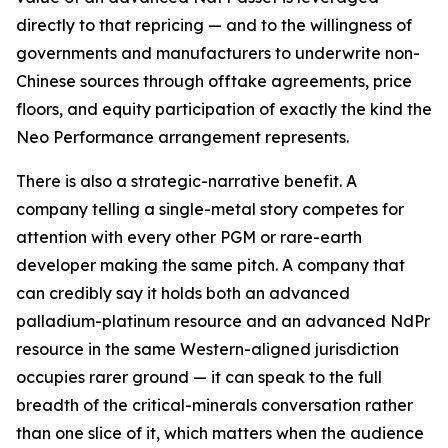
directly to that repricing — and to the willingness of
governments and manufacturers to underwrite non-
Chinese sources through offtake agreements, price
floors, and equity participation of exactly the kind the
Neo Performance arrangement represents.
There is also a strategic-narrative benefit. A
company telling a single-metal story competes for
attention with every other PGM or rare-earth
developer making the same pitch. A company that
can credibly say it holds both an advanced
palladium-platinum resource and an advanced NdPr
resource in the same Western-aligned jurisdiction
occupies rarer ground — it can speak to the full
breadth of the critical-minerals conversation rather
than one slice of it, which matters when the audience