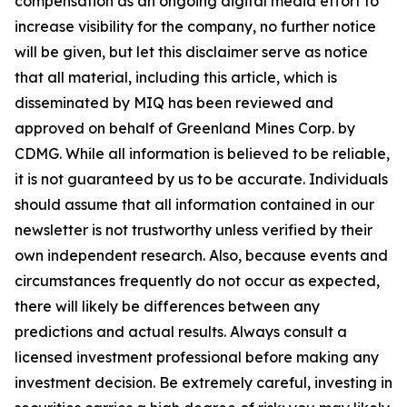
compensation as an ongoing digital media effort to
increase visibility for the company, no further notice
will be given, but let this disclaimer serve as notice
that all material, including this article, which is
disseminated by MIQ has been reviewed and
approved on behalf of Greenland Mines Corp. by
CDMG. While all information is believed to be reliable,
it is not guaranteed by us to be accurate. Individuals
should assume that all information contained in our
newsletter is not trustworthy unless verified by their
own independent research. Also, because events and
circumstances frequently do not occur as expected,
there will likely be differences between any
predictions and actual results. Always consult a
licensed investment professional before making any
investment decision. Be extremely careful, investing in