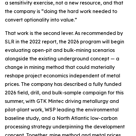
a sensitivity exercise, not a new resource, and that
the company is “doing the hard work needed to
convert optionality into value.”
That work is the second lever. As recommended by
SLR in the 2022 report, the 2026 program will begin
evaluating open-pit and bulk-mining scenarios
alongside the existing underground concept — a
change in mining method that could materially
reshape project economics independent of metal
prices. The company has described a fully funded
2026 field, drill, and bulk-sample campaign for this
summer, with GTK Mintec driving metallurgy and
pilot-plant work, WSP leading the environmental
baseline study, and a North Atlantic low-carbon
processing strategy underpinning the development
concept. Together, mine method and metal prices