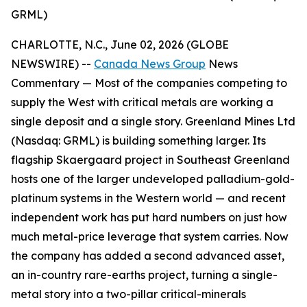
GRML)
CHARLOTTE, N.C., June 02, 2026 (GLOBE
NEWSWIRE) --
Canada News Group
News
Commentary —
Most of the companies competing to
supply the West with critical metals are working a
single deposit and a single story. Greenland Mines Ltd
(Nasdaq: GRML) is building something larger. Its
flagship Skaergaard project in Southeast Greenland
hosts one of the larger undeveloped palladium-gold-
platinum systems in the Western world — and recent
independent work has put hard numbers on just how
much metal-price leverage that system carries. Now
the company has added a second advanced asset,
an in-country rare-earths project, turning a single-
metal story into a two-pillar critical-minerals