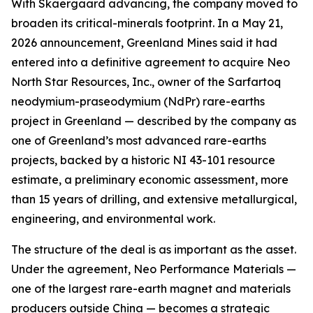
With Skaergaard advancing, the company moved to
broaden its critical-minerals footprint. In a May 21,
2026 announcement, Greenland Mines said it had
entered into a definitive agreement to acquire Neo
North Star Resources, Inc., owner of the Sarfartoq
neodymium-praseodymium (NdPr) rare-earths
project in Greenland — described by the company as
one of Greenland’s most advanced rare-earths
projects, backed by a historic NI 43-101 resource
estimate, a preliminary economic assessment, more
than 15 years of drilling, and extensive metallurgical,
engineering, and environmental work.
The structure of the deal is as important as the asset.
Under the agreement, Neo Performance Materials —
one of the largest rare-earth magnet and materials
producers outside China — becomes a strategic