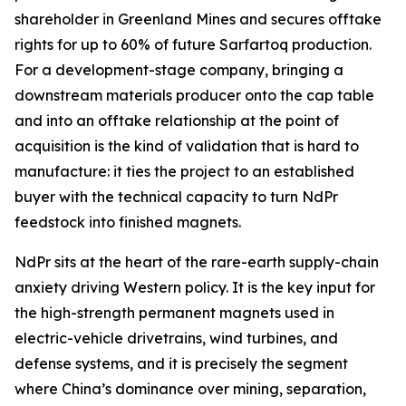
shareholder in Greenland Mines and secures offtake
rights for up to 60% of future Sarfartoq production.
For a development-stage company, bringing a
downstream materials producer onto the cap table
and into an offtake relationship at the point of
acquisition is the kind of validation that is hard to
manufacture: it ties the project to an established
buyer with the technical capacity to turn NdPr
feedstock into finished magnets.
NdPr sits at the heart of the rare-earth supply-chain
anxiety driving Western policy. It is the key input for
the high-strength permanent magnets used in
electric-vehicle drivetrains, wind turbines, and
defense systems, and it is precisely the segment
where China’s dominance over mining, separation,