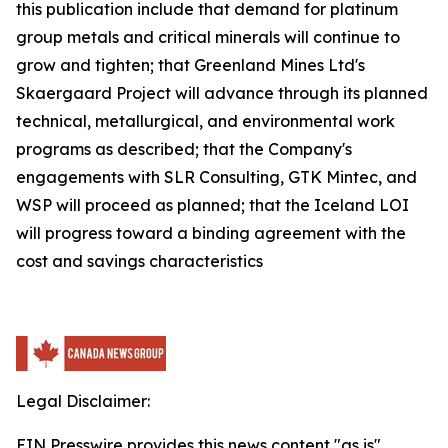
this publication include that demand for platinum
group metals and critical minerals will continue to
grow and tighten; that Greenland Mines Ltd's
Skaergaard Project will advance through its planned
technical, metallurgical, and environmental work
programs as described; that the Company's
engagements with SLR Consulting, GTK Mintec, and
WSP will proceed as planned; that the Iceland LOI
will progress toward a binding agreement with the
cost and savings characteristics
Legal Disclaimer:
EIN Presswire provides this news content "as is"