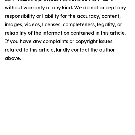
without warranty of any kind. We do not accept any
responsibility or liability for the accuracy, content,
images, videos, licenses, completeness, legality, or
reliability of the information contained in this article.
If you have any complaints or copyright issues
related to this article, kindly contact the author
above.