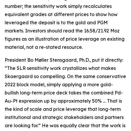
number; the sensitivity work simply recalculates
equivalent grades at different prices to show how
leveraged the deposit is to the gold and PGM
markets. Investors should read the 16.58/21.92 Moz
figures as an illustration of price leverage on existing
material, not a re-stated resource.
President Bo Møller Stensgaard, Ph.D., put it directly:
“The SLR sensitivity work crystallizes what makes
Skaergaard so compelling. On the same conservative
2022 block model, simply applying a more gold-
bullish long-term price deck takes the combined Pd-
Au-Pt expression up by approximately 50% … That is
the kind of scale and price leverage that long-term
institutional and strategic stakeholders and partners
are looking for.” He was equally clear that the work is