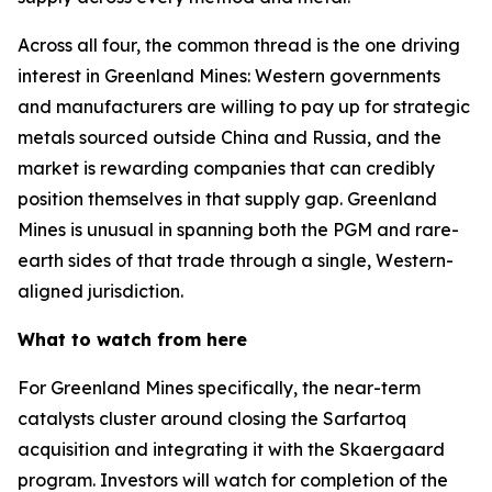
Across all four, the common thread is the one driving
interest in Greenland Mines: Western governments
and manufacturers are willing to pay up for strategic
metals sourced outside China and Russia, and the
market is rewarding companies that can credibly
position themselves in that supply gap. Greenland
Mines is unusual in spanning both the PGM and rare-
earth sides of that trade through a single, Western-
aligned jurisdiction.
What to watch from here
For Greenland Mines specifically, the near-term
catalysts cluster around closing the Sarfartoq
acquisition and integrating it with the Skaergaard
program. Investors will watch for completion of the