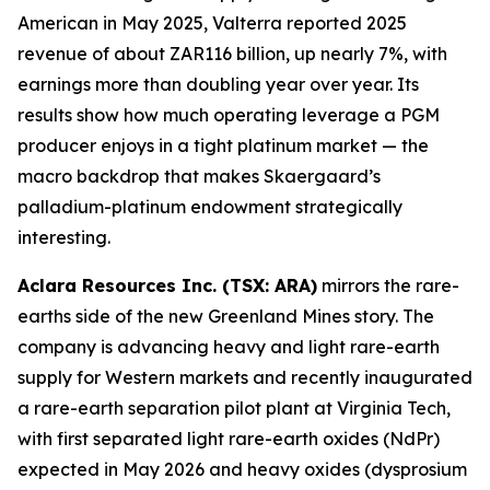
American in May 2025, Valterra reported 2025
revenue of about ZAR116 billion, up nearly 7%, with
earnings more than doubling year over year. Its
results show how much operating leverage a PGM
producer enjoys in a tight platinum market — the
macro backdrop that makes Skaergaard’s
palladium-platinum endowment strategically
interesting.
Aclara Resources Inc. (TSX: ARA)
mirrors the rare-
earths side of the new Greenland Mines story. The
company is advancing heavy and light rare-earth
supply for Western markets and recently inaugurated
a rare-earth separation pilot plant at Virginia Tech,
with first separated light rare-earth oxides (NdPr)
expected in May 2026 and heavy oxides (dysprosium