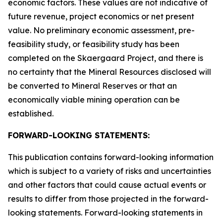
economic factors. These values are not indicative of
future revenue, project economics or net present
value. No preliminary economic assessment, pre-
feasibility study, or feasibility study has been
completed on the Skaergaard Project, and there is
no certainty that the Mineral Resources disclosed will
be converted to Mineral Reserves or that an
economically viable mining operation can be
established.
FORWARD-LOOKING STATEMENTS:
This publication contains forward-looking information
which is subject to a variety of risks and uncertainties
and other factors that could cause actual events or
results to differ from those projected in the forward-
looking statements. Forward-looking statements in