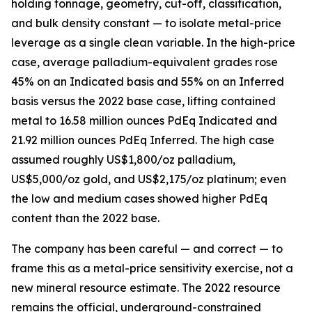
holding tonnage, geometry, cut-off, classification,
and bulk density constant — to isolate metal-price
leverage as a single clean variable. In the high-price
case, average palladium-equivalent grades rose
45% on an Indicated basis and 55% on an Inferred
basis versus the 2022 base case, lifting contained
metal to 16.58 million ounces PdEq Indicated and
21.92 million ounces PdEq Inferred. The high case
assumed roughly US$1,800/oz palladium,
US$5,000/oz gold, and US$2,175/oz platinum; even
the low and medium cases showed higher PdEq
content than the 2022 base.
The company has been careful — and correct — to
frame this as a metal-price sensitivity exercise, not a
new mineral resource estimate. The 2022 resource
remains the official, underground-constrained