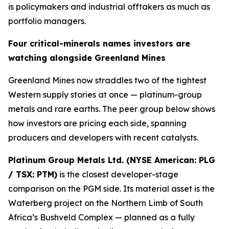
is policymakers and industrial offtakers as much as
portfolio managers.
Four critical-minerals names investors are
watching alongside Greenland Mines
Greenland Mines now straddles two of the tightest
Western supply stories at once — platinum-group
metals and rare earths. The peer group below shows
how investors are pricing each side, spanning
producers and developers with recent catalysts.
Platinum Group Metals Ltd. (NYSE American: PLG
/ TSX: PTM)
is the closest developer-stage
comparison on the PGM side. Its material asset is the
Waterberg project on the Northern Limb of South
Africa’s Bushveld Complex — planned as a fully