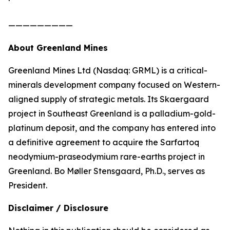
—————————
About Greenland Mines
Greenland Mines Ltd (Nasdaq: GRML) is a critical-
minerals development company focused on Western-
aligned supply of strategic metals. Its Skaergaard
project in Southeast Greenland is a palladium-gold-
platinum deposit, and the company has entered into
a definitive agreement to acquire the Sarfartoq
neodymium-praseodymium rare-earths project in
Greenland. Bo Møller Stensgaard, Ph.D., serves as
President.
Disclaimer / Disclosure