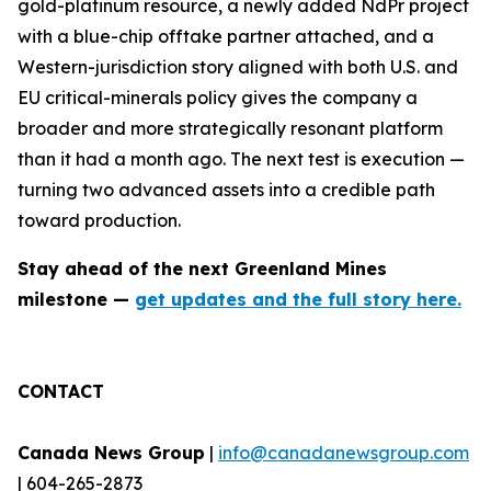
gold-platinum resource, a newly added NdPr project
with a blue-chip offtake partner attached, and a
Western-jurisdiction story aligned with both U.S. and
EU critical-minerals policy gives the company a
broader and more strategically resonant platform
than it had a month ago. The next test is execution —
turning two advanced assets into a credible path
toward production.
Stay ahead of the next Greenland Mines
milestone —
get updates and the full story here.
CONTACT
Canada News Group
|
info@canadanewsgroup.com
| 604-265-2873