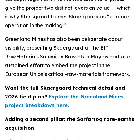
give the project two distinct levers on value — which
is why Stensgaard frames Skaergaard as “a future
operation in the making.”
Greenland Mines has also been deliberate about
visibility, presenting Skaergaard at the EIT
RawMaterials Summit in Brussels in May as part of a
sustained effort to embed the project in the
European Union’s critical-raw-materials framework.
Want the full Skaergaard technical detail and
2026 field plan?
Explore the Greenland Mines
project breakdown here.
Adding a second pillar: the Sarfartoq rare-earths
acquisition