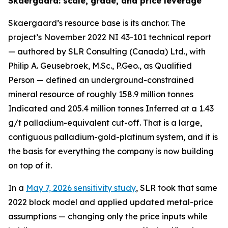
Skaergaard: scale, grade, and price leverage
Skaergaard’s resource base is its anchor. The
project’s November 2022 NI 43-101 technical report
— authored by SLR Consulting (Canada) Ltd., with
Philip A. Geusebroek, M.Sc., P.Geo., as Qualified
Person — defined an underground-constrained
mineral resource of roughly 158.9 million tonnes
Indicated and 205.4 million tonnes Inferred at a 1.43
g/t palladium-equivalent cut-off. That is a large,
contiguous palladium-gold-platinum system, and it is
the basis for everything the company is now building
on top of it.
In a
May 7, 2026 sensitivity study
, SLR took that same
2022 block model and applied updated metal-price
assumptions — changing only the price inputs while