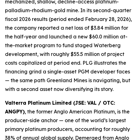
mechanized, shallow, decline-access platinum-
palladium-rhodium-gold mine. In its second-quarter
fiscal 2026 results (period ended February 28, 2026),
the company reported a net loss of $3.84 million for
the half-year and launched a new $60.0 million at-
the-market program to fund staged Waterberg
development, with roughly $55.5 million of project
costs capitalized at period end. PLG illustrates the
financing grind a single-asset PGM developer faces
— the same path Greenland Mines is navigating, but
with a second asset now diversifying its story.
Valterra Platinum Limited (JSE: VAL / OTC:
ANGPY)
, the former Anglo American Platinum, is the
producer-side anchor — one of the world’s largest
primary platinum producers, accounting for roughly
38% of annual global supply. Demerged from Anglo