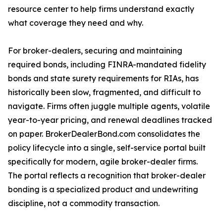
resource center to help firms understand exactly
what coverage they need and why.
For broker-dealers, securing and maintaining
required bonds, including FINRA-mandated fidelity
bonds and state surety requirements for RIAs, has
historically been slow, fragmented, and difficult to
navigate. Firms often juggle multiple agents, volatile
year-to-year pricing, and renewal deadlines tracked
on paper. BrokerDealerBond.com consolidates the
policy lifecycle into a single, self-service portal built
specifically for modern, agile broker-dealer firms.
The portal reflects a recognition that broker-dealer
bonding is a specialized product and undewriting
discipline, not a commodity transaction.