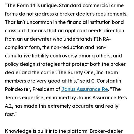
"The Form 14 is unique. Standard commercial crime
forms do not address a broker dealer's requirements.
That isn't uncommon in the financial institution bond
class but it means that an applicant needs direction
from an underwriter who understands FINRA-
compliant form, the non-reduction and non-
cumulative liability controversy among others, and
policy design strategies that protect both the broker
dealer and the carrier. The Surety One, Inc. team
members are very good at this," said C. Constantin
Poindexter, President of
Janus Assurance Re
. "The
Team's expertise, enhanced by Janus Assurance Re's
A.I., has made this extremely accurate and really
fast."
Knowledge is built into the platform. Broker-dealer