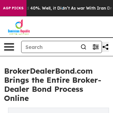
Around 40%. Well, it Didn’t
As war With Iran Drove o
AGP PICKS
BrokerDealerBond.com
Brings the Entire Broker-
Dealer Bond Process
Online