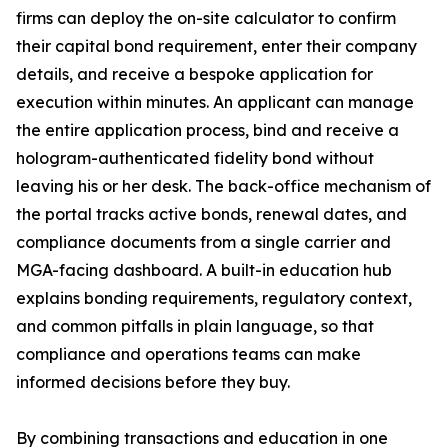
firms can deploy the on-site calculator to confirm
their capital bond requirement, enter their company
details, and receive a bespoke application for
execution within minutes. An applicant can manage
the entire application process, bind and receive a
hologram-authenticated fidelity bond without
leaving his or her desk. The back-office mechanism of
the portal tracks active bonds, renewal dates, and
compliance documents from a single carrier and
MGA-facing dashboard. A built-in education hub
explains bonding requirements, regulatory context,
and common pitfalls in plain language, so that
compliance and operations teams can make
informed decisions before they buy.
By combining transactions and education in one