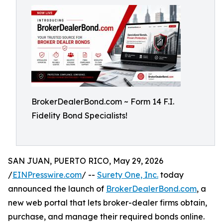
BrokerDealerBond.com ~ Form 14 F.I.
Fidelity Bond Specialists!
SAN JUAN, PUERTO RICO, May 29, 2026
/
EINPresswire.com
/ --
Surety One, Inc.
today
announced the launch of
BrokerDealerBond.com
, a
new web portal that lets broker-dealer firms obtain,
purchase, and manage their required bonds online.