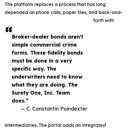
The platform replaces a process that has long
depended on phone calls, paper files, and back-and-
forth with
Broker-dealer bonds aren't
simple commercial crime
forms. These fidelity bonds
must be done in a very
specific way. The
underwriters need to know
what they are doing. The
Surety One, Inc. Team
does.”
— C. Constantin Poindexter
intermediaries. The portal adds an integrated