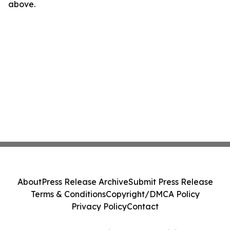
above.
About
Press Release Archive
Submit Press Release
Terms & Conditions
Copyright/DMCA Policy
Privacy Policy
Contact