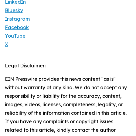
LinkedIn
Bluesky
Instagram
Facebook
YouTube
X
Legal Disclaimer:
EIN Presswire provides this news content "as is"
without warranty of any kind. We do not accept any
responsibility or liability for the accuracy, content,
images, videos, licenses, completeness, legality, or
reliability of the information contained in this article.
If you have any complaints or copyright issues
related to this article, kindly contact the author