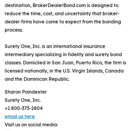
destination, BrokerDealerBond.com is designed to
reduce the time, cost, and uncertainty that broker-
dealer firms have come to expect from the bonding
process.
Surety One, Inc. is an international insurance
intermediary specializing in fidelity and surety bond
classes. Domiciled in San Juan, Puerto Rico, the firm is
licensed nationally, in the U.S. Virgin Islands, Canada
and the Dominican Republic.
Sharon Poindexter
Surety One, Inc.
+1 800-373-2804
email us here
Visit us on social media: