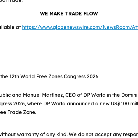
bal trade.
WE MAKE TRADE FLOW
ilable at
https://www.globenewswire.com/NewsRoom/A
 the 12th World Free Zones Congress 2026
ublic and Manuel Martínez, CEO of DP World in the Domin
ngress 2026, where DP World announced a new US$100 milli
ree Trade Zone.
without warranty of any kind. We do not accept any responsib