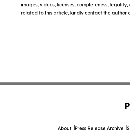
images, videos, licenses, completeness, legality, o
related to this article, kindly contact the author
P
About
Press Release Archive
S