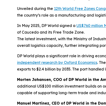
Unveiled during the
12th World Free Zones Cong
the country’s role as a manufacturing and logisti
In May 2025, DP World signed a
US$760 million
of Caucedo and its Free Trade Zone.
The latest investment, with the Ministry of Ind
overall logistics capacity, further integrating p
DP World plays a significant role in driving ec
independent research by Oxford Economics
. Th
exports to $2.4 billion by 2035. The port handled U
Morten Johansen, COO of DP World in the Am
additional US$100 million investment builds on o
capable of supporting long-term trade and indus
Manuel Martínez, CEO of DP World in the Dom