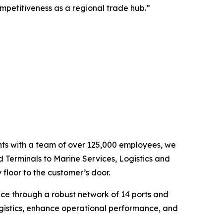
mpetitiveness as a regional trade hub.”
ents with a team of over 125,000 employees, we
d Terminals to Marine Services, Logistics and
floor to the customer’s door.
nce through a robust network of 14 ports and
ogistics, enhance operational performance, and