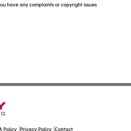
f you have any complaints or copyright issues
 Policy
Privacy Policy
Contact