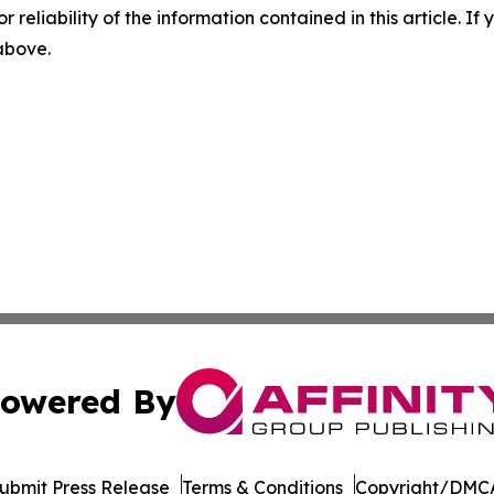
r reliability of the information contained in this article. I
 above.
owered By
ubmit Press Release
Terms & Conditions
Copyright/DMCA