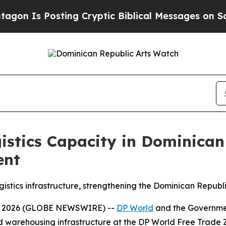
s Posting Cryptic Biblical Messages on Social M
istics Capacity in Dominica
ent
tics infrastructure, strengthening the Dominican Republic’
, 2026 (GLOBE NEWSWIRE) --
DP World
and the Government
nd warehousing infrastructure at the DP World Free Trade