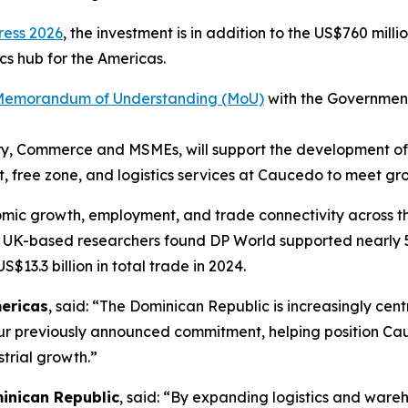
ress 2026
, the investment is in addition to the US$760 mill
cs hub for the Americas.
 Memorandum of Understanding (MoU)
with the Government
ustry, Commerce and MSMEs, will support the development 
ort, free zone, and logistics services at Caucedo to meet 
onomic growth, employment, and trade connectivity across 
e UK-based researchers found DP World supported nearly 
S$13.3 billion in total trade in 2024.
ericas
, said: “The Dominican Republic is increasingly cent
ur previously announced commitment, helping position Cauc
trial growth.”
inican Republic
, said: “By expanding logistics and ware