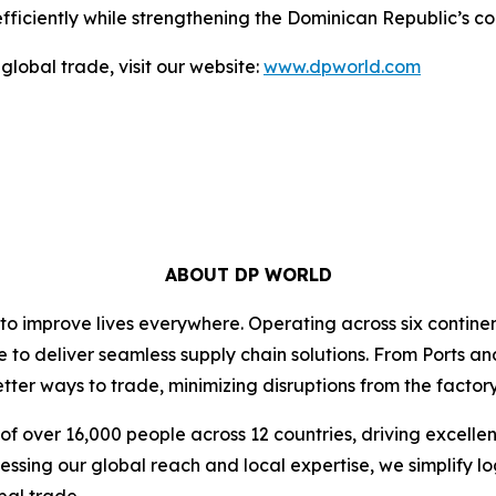
ficiently while strengthening the Dominican Republic’s co
global trade, visit our website:
www.dpworld.com
ABOUT DP WORLD
 to improve lives everywhere. Operating across six contin
e to deliver seamless supply chain solutions. From Ports an
ter ways to trade, minimizing disruptions from the factory 
f over 16,000 people across 12 countries, driving excelle
ssing our global reach and local expertise, we simplify l