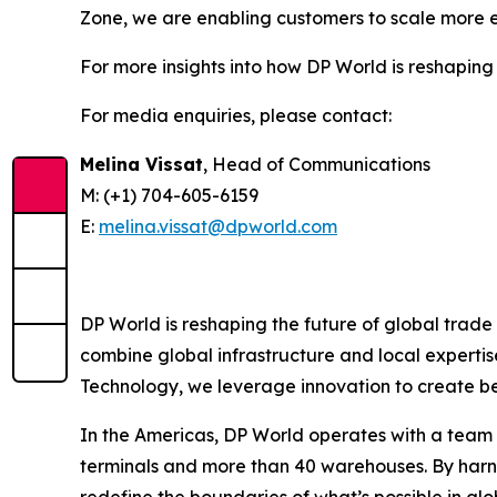
Zone, we are enabling customers to scale more ef
For more insights into how DP World is reshaping 
For media enquiries, please contact:
Melina Vissat
, Head of Communications
M: (+1) 704-605-6159
E:
melina.vissat@dpworld.com
DP World is reshaping the future of global trade
combine global infrastructure and local expertis
Technology, we leverage innovation to create bet
In the Americas, DP World operates with a team o
terminals and more than 40 warehouses. By harne