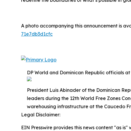
redefine the boundaries of what’s possible in glo
A photo accompanying this announcement is ava
71e7db3d1cfc
DP World and Dominican Republic officials at
President Luis Abinader of the Dominican Rep
leaders during the 12th World Free Zones Co
warehousing infrastructure at the Caucedo F
Legal Disclaimer:
EIN Presswire provides this news content "as is" 