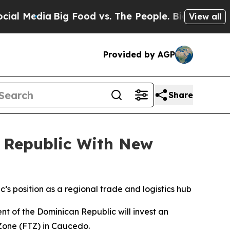
edia
Big Food vs. The People. Big Food’s 239 Laws
View all
Provided by AGP
Share
n Republic With New
s position as a regional trade and logistics hub
 of the Dominican Republic will invest an
 Zone (FTZ) in Caucedo.