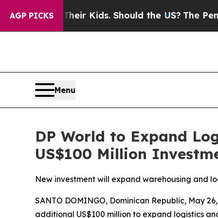
ols for Their Kids. Should the US?
The Pentagon I
AGP PICKS
Menu
DP World to Expand Log
US$100 Million Investm
New investment will expand warehousing and logis
SANTO DOMINGO, Dominican Republic, May 26
additional US$100 million to expand logistics a