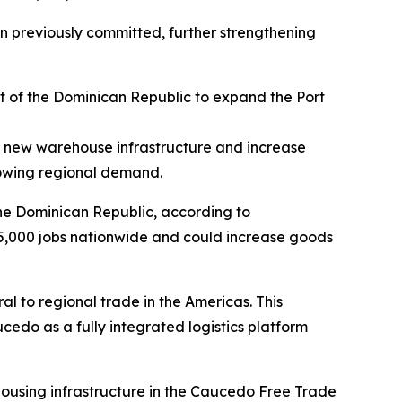
ion previously committed, further strengthening
 of the Dominican Republic to expand the Port
of new warehouse infrastructure and increase
growing regional demand.
the Dominican Republic, according to
5,000 jobs nationwide and could increase goods
ral to regional trade in the Americas. This
edo as a fully integrated logistics platform
housing infrastructure in the Caucedo Free Trade