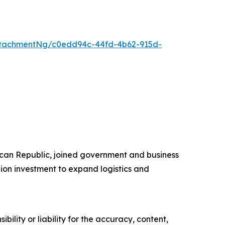
ttachmentNg/c0edd94c-44fd-4b62-915d-
ican Republic, joined government and business
on investment to expand logistics and
ility or liability for the accuracy, content,