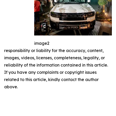
image2
responsibility or liability for the accuracy, content,
images, videos, licenses, completeness, legality, or
reliability of the information contained in this article.
If you have any complaints or copyright issues
related to this article, kindly contact the author
above.