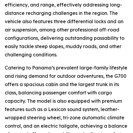
efficiency, and range, effectively addressing long-
distance recharging challenges in the region. The
vehicle also features three differential locks and an
air suspension, among other professional off-road
configurations, delivering outstanding passability to
easily tackle steep slopes, muddy roads, and other
challenging conditions.
Catering to Panama’s prevalent large-family lifestyle
and rising demand for outdoor adventures, the G700
offers a spacious cabin and the largest trunk in its
class, balancing passenger comfort with cargo
capacity. The model is also equipped with premium
features such as a Lexicon sound system, leather-
wrapped steering wheel, tri-zone automatic climate
control, and an electric tailgate, achieving a balance