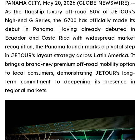
PANAMA CITY, May 20, 2026 (GLOBE NEWSWIRE) --
As the flagship luxury off-road SUV of JETOUR’s
high-end G Series, the G700 has officially made its
debut in Panama. Having already debuted in
Ecuador and Costa Rica with widespread market
recognition, the Panama launch marks a pivotal step
in JETOUR’s layout strategy across Latin America. It
brings a brand-new premium off-road mobility option
to local consumers, demonstrating JETOUR’s long-
term commitment to deepening its presence in
regional markets.