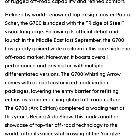
of rugged off-road capability and refined comfort.
Helmed by world-renowned top design master Paula
Scher, the G700 is shaped with the "Ridge of Steel"
visual language. Following its official debut and
launch in the Middle East last September, the G700
has quickly gained wide acclaim in this core high-end
off-road market. Moreover, it boosts overall
performance and driving fun with multiple
differentiated versions. The G700 Whistling Arrow
comes with official customized modification
packages, lowering the entry barrier for refitting
enthusiasts and enriching global off-road culture.
The G700 (Ark Edition) completed a wading test at
this year’s Beijing Auto Show. This marks another
showcase of top-tier off-road technology to the
world, after its successful crossing of the Yangtze