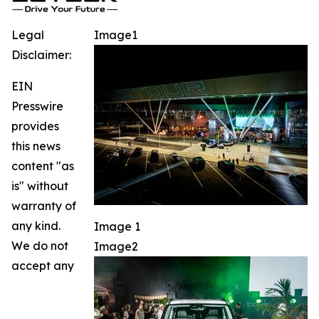
Legal
Image1
Disclaimer:
EIN
Presswire
provides
this news
content "as
is" without
warranty of
any kind.
Image 1
We do not
Image2
accept any