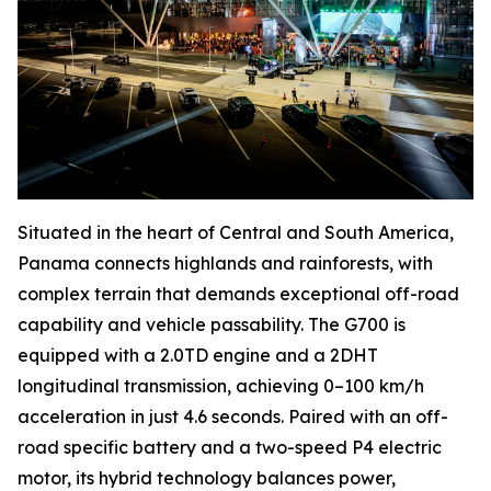
Situated in the heart of Central and South America,
Panama connects highlands and rainforests, with
complex terrain that demands exceptional off-road
capability and vehicle passability. The G700 is
equipped with a 2.0TD engine and a 2DHT
longitudinal transmission, achieving 0–100 km/h
acceleration in just 4.6 seconds. Paired with an off-
road specific battery and a two-speed P4 electric
motor, its hybrid technology balances power,