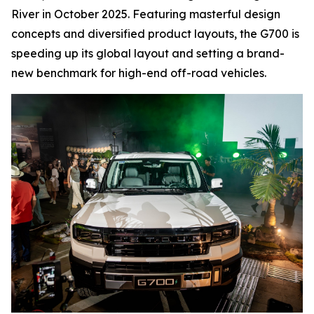
River in October 2025. Featuring masterful design
concepts and diversified product layouts, the G700 is
speeding up its global layout and setting a brand-
new benchmark for high-end off-road vehicles.