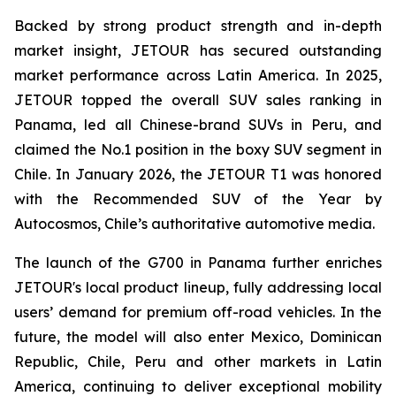
Backed by strong product strength and in-depth
market insight, JETOUR has secured outstanding
market performance across Latin America. In 2025,
JETOUR topped the overall SUV sales ranking in
Panama, led all Chinese-brand SUVs in Peru, and
claimed the No.1 position in the boxy SUV segment in
Chile. In January 2026, the JETOUR T1 was honored
with the Recommended SUV of the Year by
Autocosmos, Chile’s authoritative automotive media.
The launch of the G700 in Panama further enriches
JETOUR's local product lineup, fully addressing local
users’ demand for premium off-road vehicles. In the
future, the model will also enter Mexico, Dominican
Republic, Chile, Peru and other markets in Latin
America, continuing to deliver exceptional mobility