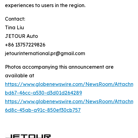
experiences to users in the region.
Contact:
Tina Liu
JETOUR Auto
+86 13757229826
jetourinternational.pr@gmail.com
Photos accompanying this announcement are
available at
https://www.globenewswire.com/NewsRoom/Attachm
bd67-46cc-a530-d3d01d264289
https://www.globenewswire.com/NewsRoom/Attachm
6d8c-45ab-a91c-850ef30cb757