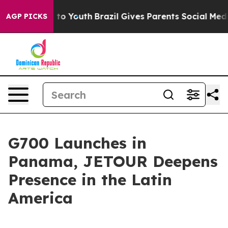
Harms to Youth
Brazil Gives Parents Social Media Contr
AGP PICKS
G700 Launches in
Panama, JETOUR Deepens
Presence in the Latin
America