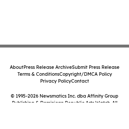
About
Press Release Archive
Submit Press Release
Terms & Conditions
Copyright/DMCA Policy
Privacy Policy
Contact
© 1995-2026 Newsmatics Inc. dba Affinity Group
Publishing & Dominican Republic Arts Watch. All
Rights Reserved.
Cookie Settings / Your Privacy Choices