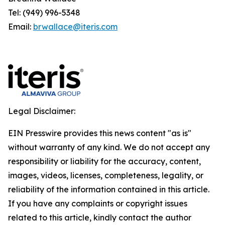
Tel: (949) 996-5348
Email:
brwallace@iteris.com
Legal Disclaimer:
EIN Presswire provides this news content "as is"
without warranty of any kind. We do not accept any
responsibility or liability for the accuracy, content,
images, videos, licenses, completeness, legality, or
reliability of the information contained in this article.
If you have any complaints or copyright issues
related to this article, kindly contact the author