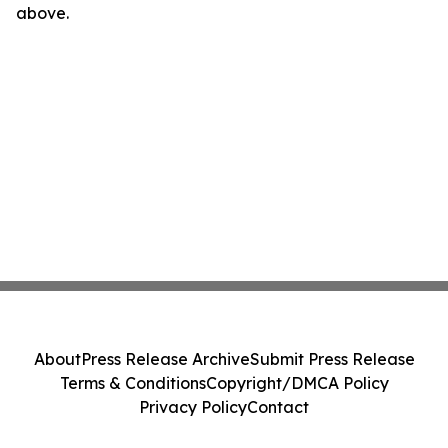
above.
About
Press Release Archive
Submit Press Release
Terms & Conditions
Copyright/DMCA Policy
Privacy Policy
Contact