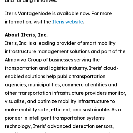
and funding initiatives.
Iteris VantageNode is available now. For more
information, visit the
Iteris website
.
About Iteris, Inc.
Iteris, Inc. is a leading provider of smart mobility
infrastructure management solutions and part of the
Almaviva Group of businesses serving the
transportation and logistics industry. Iteris’ cloud-
enabled solutions help public transportation
agencies, municipalities, commercial entities and
other transportation infrastructure providers monitor,
visualize, and optimize mobility infrastructure to
make mobility safe, efficient, and sustainable. As a
pioneer in intelligent transportation systems
technology, Iteris’ advanced detection sensors,