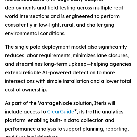
deployments and field testing across multiple real-
world intersections and is engineered to perform
consistently in low-light, rural, and challenging
environmental conditions.
The single pole deployment model also significantly
reduces labor requirements, minimizes lane closures,
and streamlines long-term upkeep—helping agencies
extend reliable AI-powered detection to more
intersections with simple installation and a lower total
cost of ownership.
As part of the VantageNode solution, Iteris will
®
include access to
ClearGuide
, its traffic analytics
platform, enabling built-in data collection and
performance analysis to support planning, reporting,