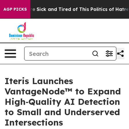
People Are Sick and Tired of This Politics of Hatred”
T
AGP PICKS
Iteris Launches
VantageNode™ to Expand
High‑Quality AI Detection
to Small and Underserved
Intersections