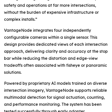
safety and operations at far more intersections,
without the burden of expensive infrastructure or
complex installs.”
VantageNode integrates four independently
configurable cameras within a single sensor. This
design provides dedicated views of each intersection
approach, delivering clarity and accuracy at the stop
bar while reducing the distortion and edge-view
tradeoffs often associated with fisheye or panoramic
solutions.
Powered by proprietary AI models trained on diverse
intersection imagery, VantageNode supports reliable
multimodal detection for signal actuation, counting,
and performance monitoring. The system has been
tested successfully through early adopter