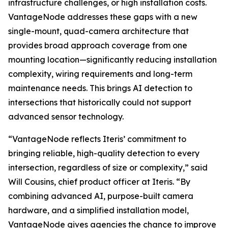
infrastructure challenges, or high installation costs.
VantageNode addresses these gaps with a new
single-mount, quad-camera architecture that
provides broad approach coverage from one
mounting location—significantly reducing installation
complexity, wiring requirements and long-term
maintenance needs. This brings AI detection to
intersections that historically could not support
advanced sensor technology.
“VantageNode reflects Iteris’ commitment to
bringing reliable, high-quality detection to every
intersection, regardless of size or complexity,” said
Will Cousins, chief product officer at Iteris. “By
combining advanced AI, purpose-built camera
hardware, and a simplified installation model,
VantageNode gives agencies the chance to improve