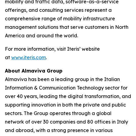
mobility and traffic data, software-as-a-service
offerings, and consulting services represent a
comprehensive range of mobility infrastructure
management solutions that serve customers in North
America and around the world.
For more information, visit Iteris’ website
at
www.iteris.com
.
About Almaviva Group
Almaviva has been a leading group in the Italian
Information & Communication Technology sector for
over 40 years, leading the digital transformation, and
supporting innovation in both the private and public
sectors. The Group operates through a global
network of over 30 companies and 80 offices in Italy
and abroad, with a strong presence in various