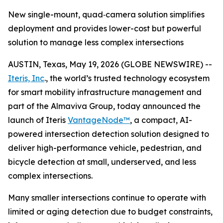
New single-mount, quad‑camera solution simplifies
deployment and provides lower-cost but powerful
solution to manage less complex intersections
AUSTIN, Texas, May 19, 2026 (GLOBE NEWSWIRE) --
Iteris, Inc
., the world’s trusted technology ecosystem
for smart mobility infrastructure management and
part of the Almaviva Group, today announced the
launch of Iteris
VantageNode™
, a compact, AI-
powered intersection detection solution designed to
deliver high-performance vehicle, pedestrian, and
bicycle detection at small, underserved, and less
complex intersections.
Many smaller intersections continue to operate with
limited or aging detection due to budget constraints,