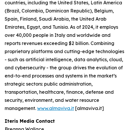
countries, including the United States, Latin America
(Brazil, Colombia, Dominican Republic), Belgium,
Spain, Finland, Saudi Arabia, the United Arab
Emirates, Egypt, and Tunisia. As of 2024, it employs
over 40,000 people in Italy and worldwide and
reports revenues exceeding $2 billion. Combining
proprietary platforms and cutting-edge technologies
- such as artificial intelligence, data analytics, cloud,
and cybersecurity - the group drives the evolution of
end-to-end processes and systems in the market’s
strategic sectors: public administration,
transportation, healthcare, finance, defense and
security, environment, and water resource
management.
www.almaviva.it
[almaviva.it]
Iteris Media Contact
Breanna Wallace