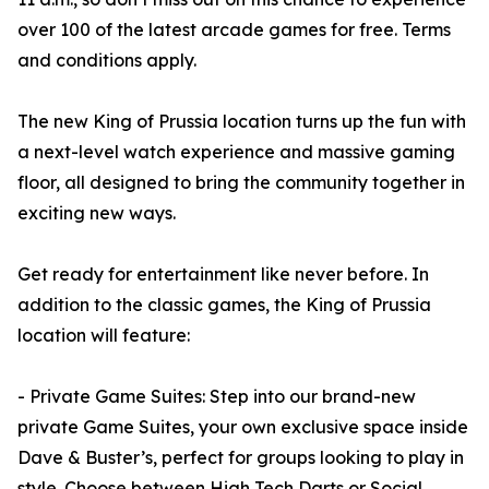
over 100 of the latest arcade games for free. Terms
and conditions apply.
The new King of Prussia location turns up the fun with
a next-level watch experience and massive gaming
floor, all designed to bring the community together in
exciting new ways.
Get ready for entertainment like never before. In
addition to the classic games, the King of Prussia
location will feature:
- Private Game Suites: Step into our brand-new
private Game Suites, your own exclusive space inside
Dave & Buster’s, perfect for groups looking to play in
style. Choose between High Tech Darts or Social