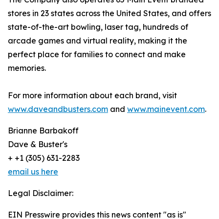
stores in 23 states across the United States, and offers
state-of-the-art bowling, laser tag, hundreds of
arcade games and virtual reality, making it the
perfect place for families to connect and make
memories.
For more information about each brand, visit
www.daveandbusters.com
and
www.mainevent.com
.
Brianne Barbakoff
Dave & Buster's
+ +1 (305) 631-2283
email us here
Legal Disclaimer:
EIN Presswire provides this news content "as is"