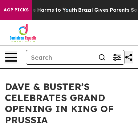
d to Abate Harms to Youth
Brazil Gives Parents Social 
AGP PICKS
DAVE & BUSTER’S
CELEBRATES GRAND
OPENING IN KING OF
PRUSSIA