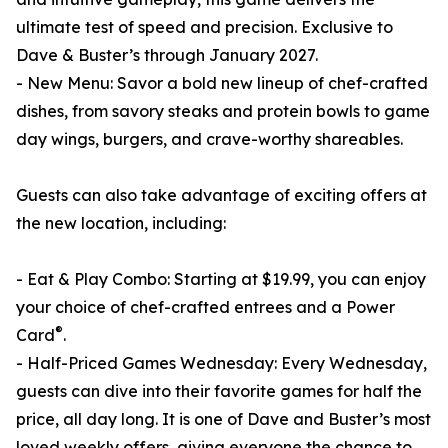
ultimate test of speed and precision. Exclusive to
Dave & Buster’s through January 2027.
- New Menu: Savor a bold new lineup of chef-crafted
dishes, from savory steaks and protein bowls to game
day wings, burgers, and crave-worthy shareables.
Guests can also take advantage of exciting offers at
the new location, including:
- Eat & Play Combo: Starting at $19.99, you can enjoy
your choice of chef-crafted entrees and a Power
®
Card
.
- Half-Priced Games Wednesday: Every Wednesday,
guests can dive into their favorite games for half the
price, all day long. It is one of Dave and Buster’s most
loved weekly offers, giving everyone the chance to