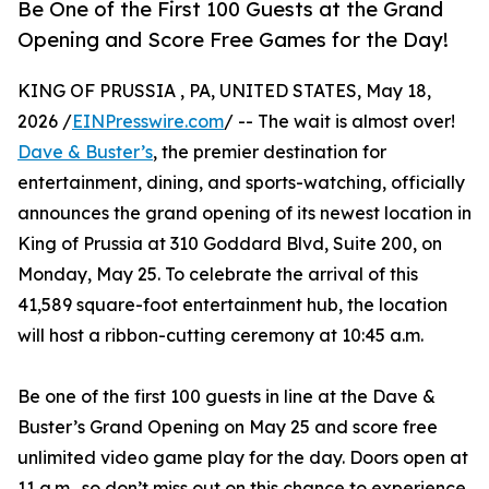
Be One of the First 100 Guests at the Grand
Opening and Score Free Games for the Day!
KING OF PRUSSIA , PA, UNITED STATES, May 18,
2026 /
EINPresswire.com
/ -- The wait is almost over!
Dave & Buster’s
, the premier destination for
entertainment, dining, and sports-watching, officially
announces the grand opening of its newest location in
King of Prussia at 310 Goddard Blvd, Suite 200, on
Monday, May 25. To celebrate the arrival of this
41,589 square-foot entertainment hub, the location
will host a ribbon-cutting ceremony at 10:45 a.m.
Be one of the first 100 guests in line at the Dave &
Buster’s Grand Opening on May 25 and score free
unlimited video game play for the day. Doors open at
11 a.m., so don’t miss out on this chance to experience