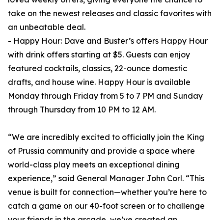
take on the newest releases and classic favorites with
an unbeatable deal.
- Happy Hour: Dave and Buster’s offers Happy Hour
with drink offers starting at $5. Guests can enjoy
featured cocktails, classics, 22-ounce domestic
drafts, and house wine. Happy Hour is available
Monday through Friday from 5 to 7 PM and Sunday
through Thursday from 10 PM to 12 AM.
“We are incredibly excited to officially join the King
of Prussia community and provide a space where
world-class play meets an exceptional dining
experience,” said General Manager John Corl. “This
venue is built for connection—whether you’re here to
catch a game on our 40-foot screen or to challenge
your friends in the arcade, we’ve created an