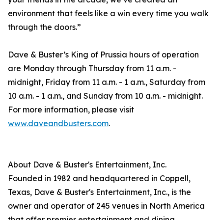
environment that feels like a win every time you walk
through the doors.”
Dave & Buster’s King of Prussia hours of operation
are Monday through Thursday from 11 a.m. -
midnight, Friday from 11 a.m. - 1 a.m., Saturday from
10 a.m. - 1 a.m., and Sunday from 10 a.m. - midnight.
For more information, please visit
www.daveandbusters.com
.
About Dave & Buster's Entertainment, Inc.
Founded in 1982 and headquartered in Coppell,
Texas, Dave & Buster's Entertainment, Inc., is the
owner and operator of 245 venues in North America
that offer premier entertainment and dining