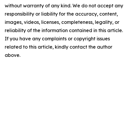
without warranty of any kind. We do not accept any
responsibility or liability for the accuracy, content,
images, videos, licenses, completeness, legality, or
reliability of the information contained in this article.
If you have any complaints or copyright issues
related to this article, kindly contact the author
above.