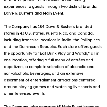
experiences to guests through two distinct brands:
Dave & Buster’s and Main Event.
The Company has 184 Dave & Buster’s branded
stores in 43 U.S. states, Puerto Rico, and Canada,
including franchise locations in India, the Philippines
and the Dominican Republic. Each store offers guests
the opportunity to "Eat Drink Play and Watch," all in
one location, offering a full menu of entrées and
appetizers, a complete selection of alcoholic and
non-alcoholic beverages, and an extensive
assortment of entertainment attractions centered
around playing games and watching live sports and
other televised events.
The Company also operates 65 Main Event branded