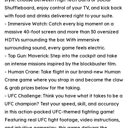
Shuffleboard, enjoy control of your TV, and kick back
with food and drinks delivered right to your suite.
- Immersive Watch: Catch every big moment on a
massive 40-foot screen and more than 30 oversized
HDTVs surrounding the bar. With immersive
surrounding sound, every game feels electric.
- Top Gun: Maverick: Step into the cockpit and take
on intense missions inspired by the blockbuster film.
- Human Crane: Take flight in our brand-new Human
Crane game where you strap in and become the claw
& grab prizes below for the taking.
- UFC Challenge: Think you have what it takes to be a
UFC champion? Test your speed, skill, and accuracy
in this action-packed UFC-themed fighting game!
Featuring real UFC fight footage, video instructions,
and intuitive gameplay, this game delivers the