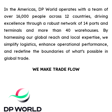
In the Americas, DP World operates with a team of
over 16,000 people across 12 countries, driving
excellence through a robust network of 14 ports and
terminals and more than 40 warehouses. By
harnessing our global reach and local expertise, we
simplify logistics, enhance operational performance,
and redefine the boundaries of what’s possible in
global trade.
WE MAKE TRADE FLOW