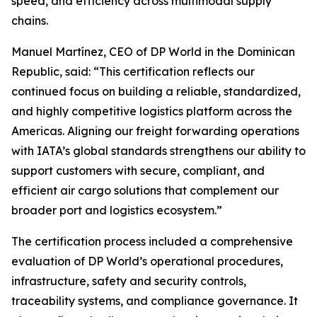
speed, and efficiency across multimodal supply
chains.
Manuel Martínez, CEO of DP World in the Dominican
Republic, said: “This certification reflects our
continued focus on building a reliable, standardized,
and highly competitive logistics platform across the
Americas. Aligning our freight forwarding operations
with IATA’s global standards strengthens our ability to
support customers with secure, compliant, and
efficient air cargo solutions that complement our
broader port and logistics ecosystem.”
The certification process included a comprehensive
evaluation of DP World’s operational procedures,
infrastructure, safety and security controls,
traceability systems, and compliance governance. It