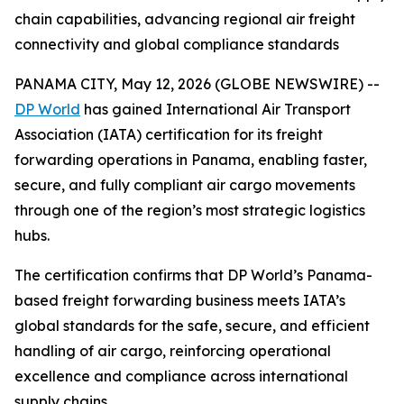
chain capabilities, advancing regional air freight
connectivity and global compliance standards
PANAMA CITY, May 12, 2026 (GLOBE NEWSWIRE) --
DP World
has gained International Air Transport
Association (IATA) certification for its freight
forwarding operations in Panama, enabling faster,
secure, and fully compliant air cargo movements
through one of the region’s most strategic logistics
hubs.
The certification confirms that DP World’s Panama-
based freight forwarding business meets IATA’s
global standards for the safe, secure, and efficient
handling of air cargo, reinforcing operational
excellence and compliance across international
supply chains.