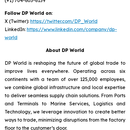
(+1) 704-605-6159
Follow DP World on
:
X (Twitter):
https://twitter.com/DP_World
LinkedIn:
https://www.linkedin.com/company/dp-
world
About DP World
DP World is reshaping the future of global trade to
improve lives everywhere. Operating across six
continents with a team of over 125,000 employees,
we combine global infrastructure and local expertise
to deliver seamless supply chain solutions. From Ports
and Terminals to Marine Services, Logistics and
Technology, we leverage innovation to create better
ways to trade, minimizing disruptions from the factory
floor to the customer’s door.