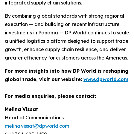
integrated supply chain solutions.
By combining global standards with strong regional
execution — and building on recent infrastructure
investments in Panama — DP World continues to scale
a unified logistics platform designed to support trade
growth, enhance supply chain resilience, and deliver
greater efficiency for customers across the Americas.
For more insights into how DP World is reshaping
global trade, visit our website:
www.dpworld.com
For media enquiries, please contact:
Melina Vissat
Head of Communications
melina.vissat@dpworld.com