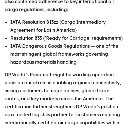
also confirmed adherence to key international air
cargo regulations, including:
IATA Resolution 813zz (Cargo Intermediary
Agreement for Latin America)
Resolution 833 (‘Ready for Carriage’ requirements)
IATA Dangerous Goods Regulations — one of the
most stringent global frameworks governing
hazardous materials handling.
DP World’s Panama freight forwarding operation
plays a critical role in enabling regional connectivity,
linking customers to major airlines, global trade
routes, and key markets across the Americas. The
certification further strengthens DP World’s position
as a trusted logistics partner for customers requiring
internationally certified air cargo capabilities within