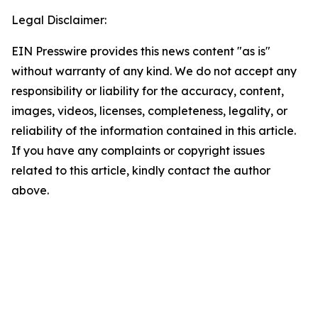
Legal Disclaimer:
EIN Presswire provides this news content "as is"
without warranty of any kind. We do not accept any
responsibility or liability for the accuracy, content,
images, videos, licenses, completeness, legality, or
reliability of the information contained in this article.
If you have any complaints or copyright issues
related to this article, kindly contact the author
above.