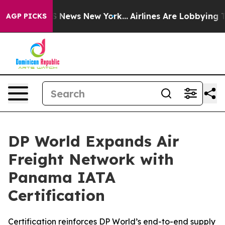
e was CBS News New York...
Airlines Are Lobbying To Ch
AGP PICKS
DP World Expands Air
Freight Network with
Panama IATA
Certification
Certification reinforces DP World’s end-to-end supply