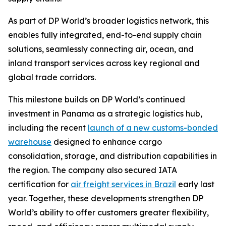
As part of DP World’s broader logistics network, this
enables fully integrated, end-to-end supply chain
solutions, seamlessly connecting air, ocean, and
inland transport services across key regional and
global trade corridors.
This milestone builds on DP World’s continued
investment in Panama as a strategic logistics hub,
including the recent
launch of a new customs-bonded
warehouse
designed to enhance cargo
consolidation, storage, and distribution capabilities in
the region. The company also secured IATA
certification for
air freight services in Brazil
early last
year. Together, these developments strengthen DP
World’s ability to offer customers greater flexibility,