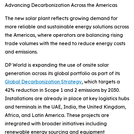
Advancing Decarbonization Across the Americas
The new solar plant reflects growing demand for
more reliable and sustainable energy solutions across
the Americas, where operators are balancing rising
trade volumes with the need to reduce energy costs
and emissions.
DP World is expanding the use of onsite solar
generation across its global portfolio as part of its
Global Decarbonization Strategy
, which targets a
42% reduction in Scope 1 and 2 emissions by 2030.
Installations are already in place at key logistics hubs
and terminals in the UAE, India, the United Kingdom,
Africa, and Latin America. These projects are
integrated with broader initiatives including
renewable energy sourcing and equipment