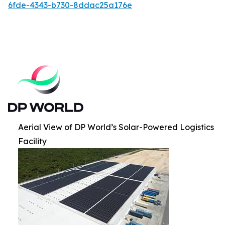
6fde-4343-b730-8ddac25a176e
Aerial View of DP World’s Solar-Powered Logistics
Facility