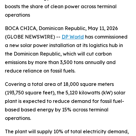
boosts the share of clean power across terminal
operations
BOCA CHICA, Dominican Republic, May 11, 2026
(GLOBE NEWSWIRE) --
DP World
has commissioned
a new solar power installation at its logistics hub in
the Dominican Republic, which will cut carbon
emissions by more than 3,500 tons annually and
reduce reliance on fossil fuels.
Covering a total area of 18,000 square meters
(193,750 square feet), the 5,120 kilowatts (kW) solar
plant is expected to reduce demand for fossil fuel-
based based energy by 15% across terminal
operations.
The plant will supply 10% of total electricity demand,