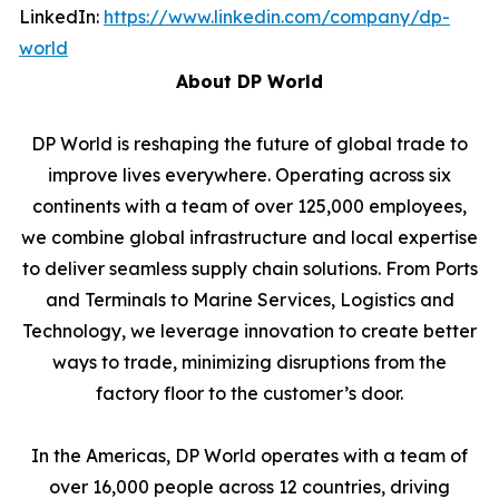
LinkedIn:
https://www.linkedin.com/company/dp-
world
About DP World
DP World is reshaping the future of global trade to
improve lives everywhere. Operating across six
continents with a team of over 125,000 employees,
we combine global infrastructure and local expertise
to deliver seamless supply chain solutions. From Ports
and Terminals to Marine Services, Logistics and
Technology, we leverage innovation to create better
ways to trade, minimizing disruptions from the
factory floor to the customer’s door.
In the Americas, DP World operates with a team of
over 16,000 people across 12 countries, driving