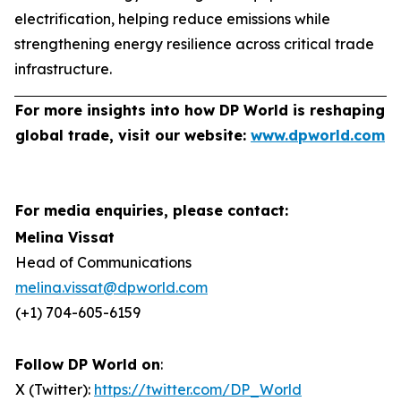
electrification, helping reduce emissions while
strengthening energy resilience across critical trade
infrastructure.
For more insights into how DP World is reshaping
global trade, visit our website:
www.dpworld.com
For media enquiries, please contact:
Melina Vissat
Head of Communications
melina.vissat@dpworld.com
(+1) 704-605-6159
Follow DP World on
:
X (Twitter):
https://twitter.com/DP_World