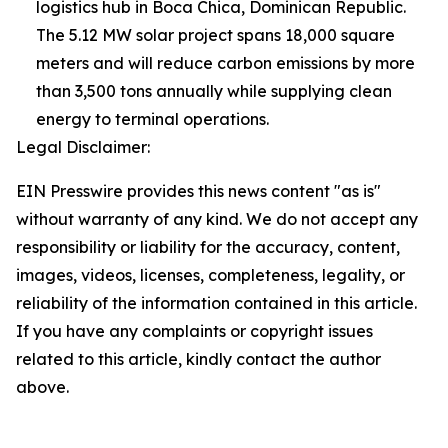
logistics hub in Boca Chica, Dominican Republic.
The 5.12 MW solar project spans 18,000 square
meters and will reduce carbon emissions by more
than 3,500 tons annually while supplying clean
energy to terminal operations.
Legal Disclaimer:
EIN Presswire provides this news content "as is"
without warranty of any kind. We do not accept any
responsibility or liability for the accuracy, content,
images, videos, licenses, completeness, legality, or
reliability of the information contained in this article.
If you have any complaints or copyright issues
related to this article, kindly contact the author
above.