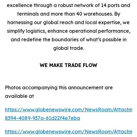
excellence through a robust network of 14 ports and
terminals and more than 40 warehouses. By
harnessing our global reach and local expertise, we
simplify logistics, enhance operational performance,
and redefine the boundaries of what’s possible in
global trade.
WE MAKE TRADE FLOW
Photos accompanying this announcement are
available at
https://www.globenewswire.com/NewsRoom/Attachme
8394-4089-937a-61d22f4e7eba
https://www.globenewswire.com/NewsRoom/Attachme