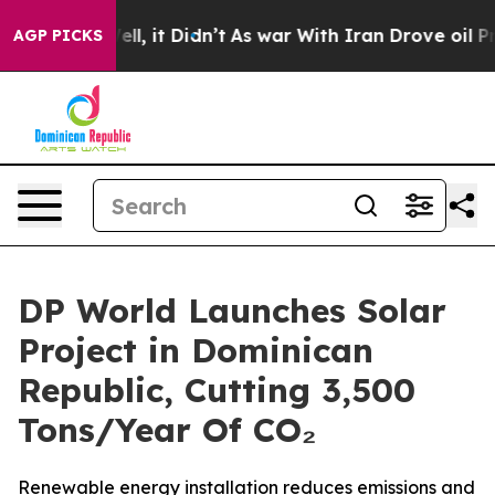
%. Well, it Didn’t
As war With Iran Drove oil Prices 
AGP PICKS
DP World Launches Solar
Project in Dominican
Republic, Cutting 3,500
Tons/Year Of CO₂
Renewable energy installation reduces emissions and