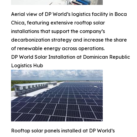
Aerial view of DP World’s logistics facility in Boca
Chica, featuring extensive rooftop solar
installations that support the company’s
decarbonization strategy and increase the share
of renewable energy across operations.
DP World Solar Installation at Dominican Republic
Logistics Hub
Rooftop solar panels installed at DP World’s