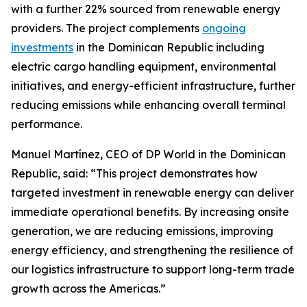
with a further 22% sourced from renewable energy
providers. The project complements
ongoing
investments
in the Dominican Republic including
electric cargo handling equipment, environmental
initiatives, and energy-efficient infrastructure, further
reducing emissions while enhancing overall terminal
performance.
Manuel Martínez, CEO of DP World in the Dominican
Republic, said: “This project demonstrates how
targeted investment in renewable energy can deliver
immediate operational benefits. By increasing onsite
generation, we are reducing emissions, improving
energy efficiency, and strengthening the resilience of
our logistics infrastructure to support long-term trade
growth across the Americas.”