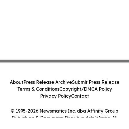
About
Press Release Archive
Submit Press Release
Terms & Conditions
Copyright/DMCA Policy
Privacy Policy
Contact
© 1995-2026 Newsmatics Inc. dba Affinity Group
Publishing & Dominican Republic Arts Watch. All
Rights Reserved.