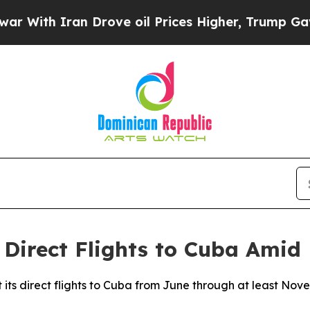
ith Iran Drove oil Prices Higher, Trump Gave Po
Direct Flights to Cuba Amid F
halt its direct flights to Cuba from June through at least 