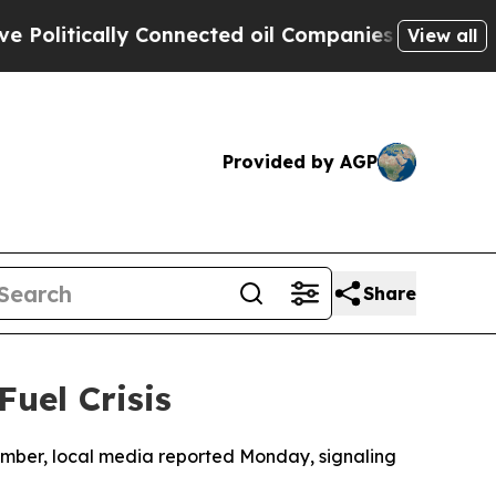
litically Connected oil Companies — not Taxpaye
View all
Provided by AGP
Share
uel Crisis
November, local media reported Monday, signaling