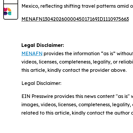
Mexico, reflecting shifting travel patterns amid 
MENAFN13042026000045017169ID1110975663
Legal Disclaimer:
MENAFN
provides the information “as is” without
videos, licenses, completeness, legality, or reliab
this article, kindly contact the provider above.
Legal Disclaimer:
EIN Presswire provides this news content "as is" 
images, videos, licenses, completeness, legality, o
related to this article, kindly contact the author