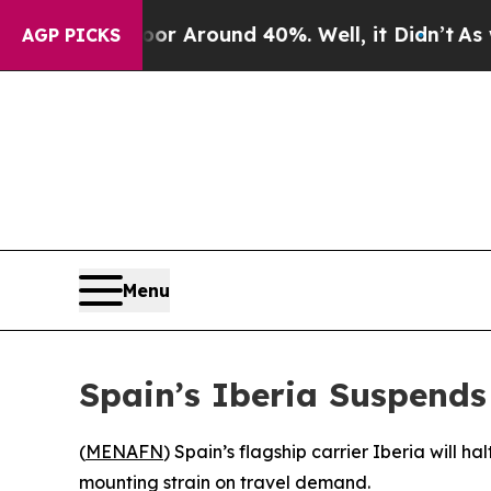
e a Floor Around 40%. Well, it Didn’t
As war W
AGP PICKS
Menu
Spain’s Iberia Suspends 
(
MENAFN
) Spain’s flagship carrier Iberia will 
mounting strain on travel demand.