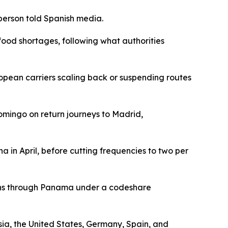
person told Spanish media.
food shortages, following what authorities
opean carriers scaling back or suspending routes
omingo on return journeys to Madrid,
a in April, before cutting frequencies to two per
ctions through Panama under a codeshare
sia, the United States, Germany, Spain, and