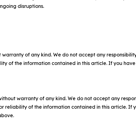
ongoing disruptions.
 warranty of any kind. We do not accept any responsibility 
ility of the information contained in this article. If you ha
without warranty of any kind. We do not accept any responsib
r reliability of the information contained in this article. I
 above.