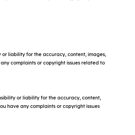
or liability for the accuracy, content, images,
ve any complaints or copyright issues related to
ility or liability for the accuracy, content,
f you have any complaints or copyright issues