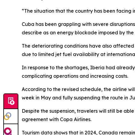
“The situation that the country has been facing
Cuba has been grappling with severe disruptions,
describe as an energy blockade imposed by the Un
The deteriorating conditions have also affected
due to limited jet fuel availability at internationa
In response to the shortages, Iberia had alread
complicating operations and increasing costs.
According to the revised schedule, the airline w
week in May and fully suspending the route in Ju
Despite the suspension, travelers will still be 
agreement with Copa Airlines.
Tourism data shows that in 2024, Canada remaine