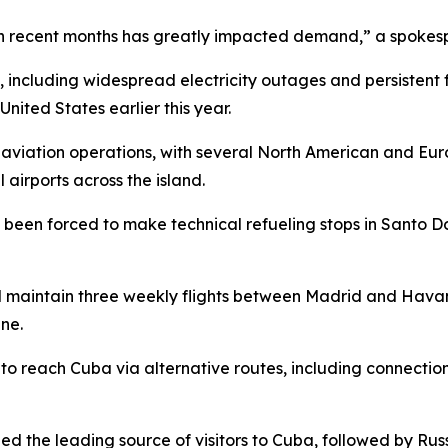
 in recent months has greatly impacted demand,” a spokes
 including widespread electricity outages and persistent 
ited States earlier this year.
 aviation operations, with several North American and Eur
l airports across the island.
y been forced to make technical refueling stops in Santo D
ill maintain three weekly flights between Madrid and Havan
ne.
able to reach Cuba via alternative routes, including conne
d the leading source of visitors to Cuba, followed by Rus