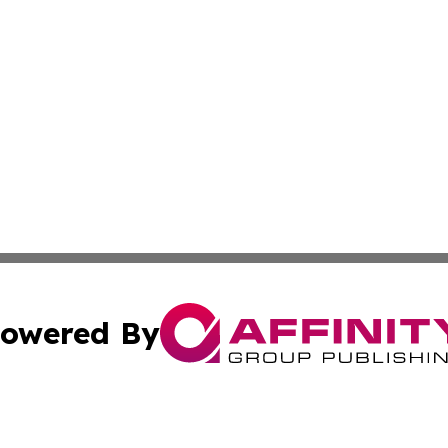
owered By
ubmit Press Release
Terms & Conditions
Copyright/DMCA