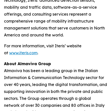
technology, Iteris’ advanced detection sensors,
mobility and traffic data, software-as-a-service
offerings, and consulting services represent a
comprehensive range of mobility infrastructure
management solutions that serve customers in North
America and around the world.
For more information, visit Iteris’ website
at
www.iteris.com
.
About Almaviva Group
Almaviva has been a leading group in the Italian
Information & Communication Technology sector for
over 40 years, leading the digital transformation, and
supporting innovation in both the private and public
sectors. The Group operates through a global
network of over 30 companies and 80 offices in Italy