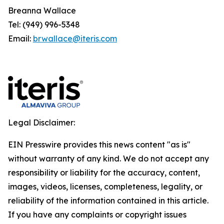
Breanna Wallace
Tel: (949) 996-5348
Email:
brwallace@iteris.com
Legal Disclaimer:
EIN Presswire provides this news content "as is"
without warranty of any kind. We do not accept any
responsibility or liability for the accuracy, content,
images, videos, licenses, completeness, legality, or
reliability of the information contained in this article.
If you have any complaints or copyright issues