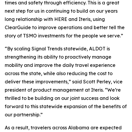
times and safety through efficiency. This is a great
next step for us in continuing to build on our years
long relationship with HERE and Iteris, using
ClearGuide to improve operations and better tell the
story of TSMO investments for the people we serve.”
“By scaling Signal Trends statewide, ALDOT is
strengthening its ability to proactively manage
mobility and improve the daily travel experience
across the state, while also reducing the cost to
deliver these improvements,” said Scott Perley, vice
president of product management at Iteris. “We’re
thrilled to be building on our joint success and look
forward to this statewide expansion of the benefits of
our partnership.”
As a result, travelers across Alabama are expected