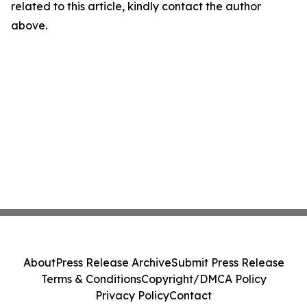
related to this article, kindly contact the author
above.
About
Press Release Archive
Submit Press Release
Terms & Conditions
Copyright/DMCA Policy
Privacy Policy
Contact