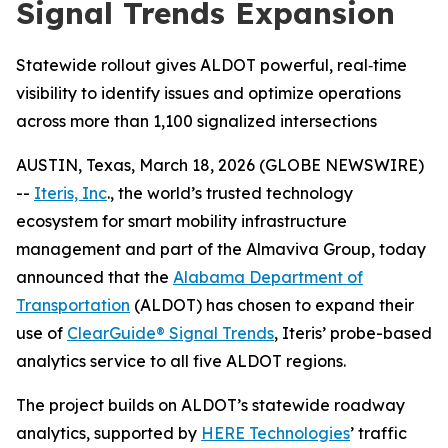
Signal Trends Expansion
Statewide rollout gives ALDOT powerful, real‑time
visibility to identify issues and optimize operations
across more than 1,100 signalized intersections
AUSTIN, Texas, March 18, 2026 (GLOBE NEWSWIRE)
--
Iteris, Inc
., the world’s trusted technology
ecosystem for smart mobility infrastructure
management and part of the Almaviva Group, today
announced that the
Alabama Department of
Transportation
(ALDOT) has chosen to expand their
use of
ClearGuide® Signal Trends
, Iteris’ probe-based
analytics service to all five ALDOT regions.
The project builds on ALDOT’s statewide roadway
analytics, supported by
HERE Technologies
’ traffic