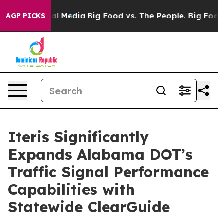
s on Social Media
Big Food vs. The People. Big Food’s 
AGP PICKS
Iteris Significantly
Expands Alabama DOT’s
Traffic Signal Performance
Capabilities with
Statewide ClearGuide