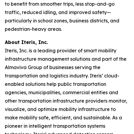
to benefit from smoother trips, less stop-and-go
traffic, reduced idling, and improved safety—
particularly in school zones, business districts, and
pedestrian-heavy areas.
About Iteris, Inc.
Iteris, Inc. is a leading provider of smart mobility
infrastructure management solutions and part of the
Almaviva Group of businesses serving the
transportation and logistics industry. Iteris’ cloud-
enabled solutions help public transportation
agencies, municipalities, commercial entities and
other transportation infrastructure providers monitor,
visualize, and optimize mobility infrastructure to
make mobility safe, efficient, and sustainable. As a
pioneer in intelligent transportation systems