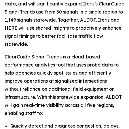
data, and will significantly expand Iteris’s ClearGuide
Signal Trends use from 50 signals in a single region to
1,149 signals statewide. Together, ALDOT, Iteris and
HERE will use shared insights to proactively enhance
signal timings to better facilitate traffic flow
statewide.
ClearGuide Signal Trends is a cloud-based
performance analytics tool that uses probe data to
help agencies quickly spot issues and efficiently
improve operations at signalized intersections
without reliance on additional field equipment or
infrastructure. With this statewide expansion, ALDOT
will gain real-time visibility across all five regions,
enabling staff to:
Quickly detect and diagnose congestion, delays,