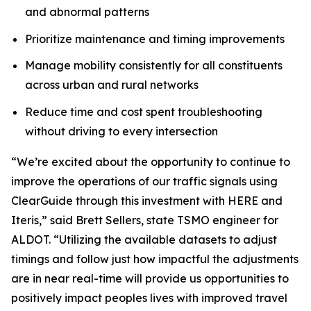
and abnormal patterns
Prioritize maintenance and timing improvements
Manage mobility consistently for all constituents
across urban and rural networks
Reduce time and cost spent troubleshooting
without driving to every intersection
“We’re excited about the opportunity to continue to
improve the operations of our traffic signals using
ClearGuide through this investment with HERE and
Iteris,” said Brett Sellers, state TSMO engineer for
ALDOT. “Utilizing the available datasets to adjust
timings and follow just how impactful the adjustments
are in near real-time will provide us opportunities to
positively impact peoples lives with improved travel