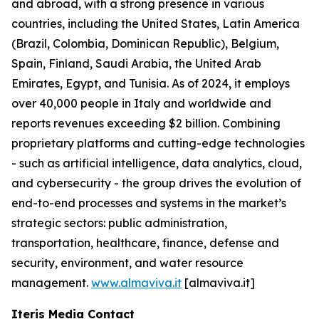
and abroad, with a strong presence in various
countries, including the United States, Latin America
(Brazil, Colombia, Dominican Republic), Belgium,
Spain, Finland, Saudi Arabia, the United Arab
Emirates, Egypt, and Tunisia. As of 2024, it employs
over 40,000 people in Italy and worldwide and
reports revenues exceeding $2 billion. Combining
proprietary platforms and cutting-edge technologies
- such as artificial intelligence, data analytics, cloud,
and cybersecurity - the group drives the evolution of
end-to-end processes and systems in the market’s
strategic sectors: public administration,
transportation, healthcare, finance, defense and
security, environment, and water resource
management.
www.almaviva.it
[almaviva.it]
Iteris Media Contact