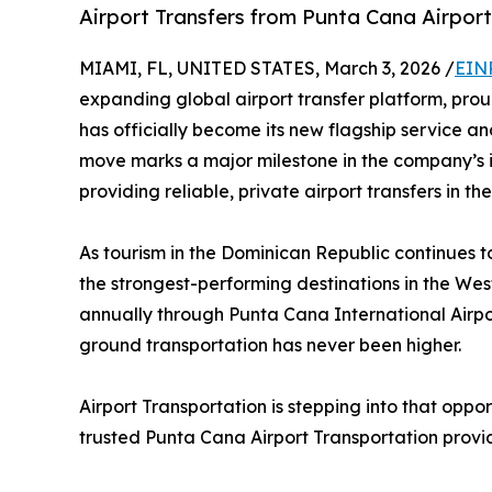
Airport Transfers from Punta Cana Airport
MIAMI, FL, UNITED STATES, March 3, 2026 /
EIN
expanding global airport transfer platform, pro
has officially become its new flagship service an
move marks a major milestone in the company’s i
providing reliable, private airport transfers in 
As tourism in the Dominican Republic continues 
the strongest-performing destinations in the West
annually through Punta Cana International Airpor
ground transportation has never been higher.
Airport Transportation is stepping into that oppo
trusted Punta Cana Airport Transportation provid