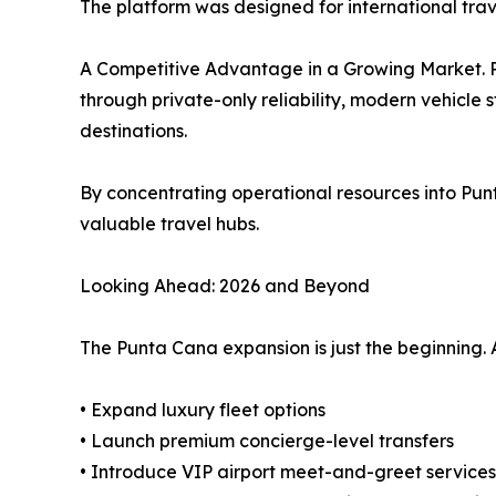
The platform was designed for international trav
A Competitive Advantage in a Growing Market. Pun
through private-only reliability, modern vehicle 
destinations.
By concentrating operational resources into Pun
valuable travel hubs.
Looking Ahead: 2026 and Beyond
The Punta Cana expansion is just the beginning. A
• Expand luxury fleet options
• Launch premium concierge-level transfers
• Introduce VIP airport meet-and-greet services