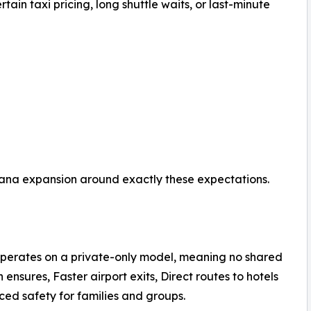
tain taxi pricing, long shuttle waits, or last-minute
 Cana expansion around exactly these expectations.
operates on a private-only model, meaning no shared
 ensures, Faster airport exits, Direct routes to hotels
ced safety for families and groups.