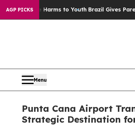
te Harms to Youth
Brazil Gives Parents Social Me
AGP PICKS
Menu
Punta Cana Airport Tra
Strategic Destination fo