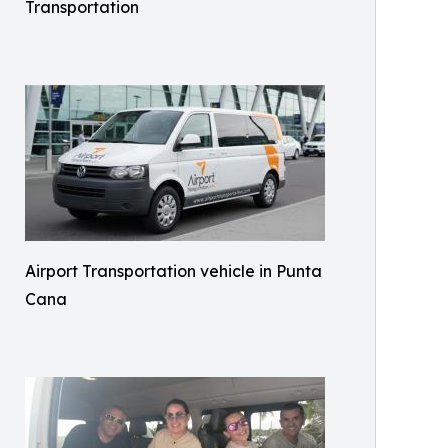
Transportation
Airport Transportation vehicle in Punta
Cana