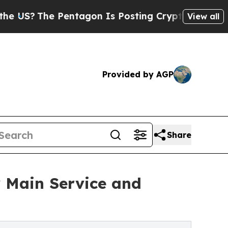
entagon Is Posting Cryptic Biblical Messages on
View all
Provided by AGP
Share
 Main Service and