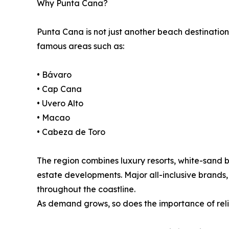
Why Punta Cana?
Punta Cana is not just another beach destination
famous areas such as:
• Bávaro
• Cap Cana
• Uvero Alto
• Macao
• Cabeza de Toro
The region combines luxury resorts, white-sand 
estate developments. Major all-inclusive brands,
throughout the coastline.
As demand grows, so does the importance of relia