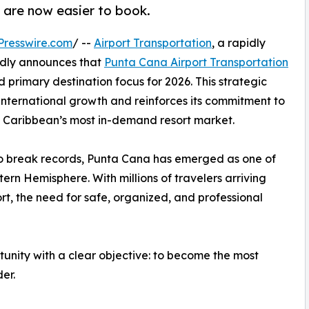
 are now easier to book.
Presswire.com
/ --
Airport Transportation
, a rapidly
udly announces that
Punta Cana Airport Transportation
d primary destination focus for 2026. This strategic
nternational growth and reinforces its commitment to
the Caribbean’s most in-demand resort market.
to break records, Punta Cana has emerged as one of
ern Hemisphere. With millions of travelers arriving
t, the need for safe, organized, and professional
rtunity with a clear objective: to become the most
er.