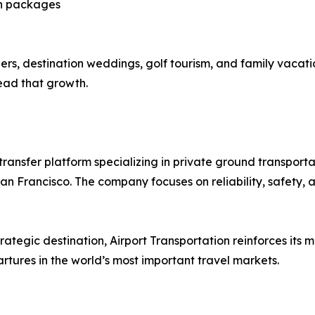
on packages
ers, destination weddings, golf tourism, and family vacati
lead that growth.
 transfer platform specializing in private ground transport
an Francisco. The company focuses on reliability, safety, 
ategic destination, Airport Transportation reinforces its mi
tures in the world’s most important travel markets.