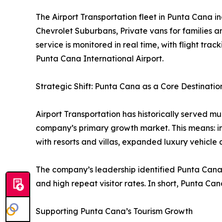
The Airport Transportation fleet in Punta Cana i
Chevrolet Suburbans, Private vans for families 
service is monitored in real time, with flight trac
Punta Cana International Airport.
Strategic Shift: Punta Cana as a Core Destinatio
Airport Transportation has historically served mu
company’s primary growth market. This means: in
with resorts and villas, expanded luxury vehicle 
The company’s leadership identified Punta Cana
and high repeat visitor rates. In short, Punta Can
Supporting Punta Cana’s Tourism Growth