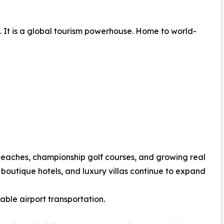
. It is a global tourism powerhouse. Home to world-
beaches, championship golf courses, and growing real
 boutique hotels, and luxury villas continue to expand
ble airport transportation.