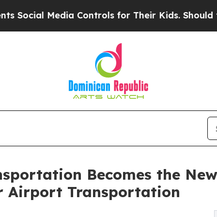
dia Controls for Their Kids. Should the US?
The P
nsportation Becomes the New
r Airport Transportation