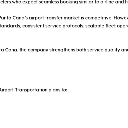
elers who expect seamless booking similar to airline and h
ta Cana’s airport transfer market is competitive. However
standards, consistent service protocols, scalable fleet oper
ta Cana, the company strengthens both service quality and
irport Transportation plans to: