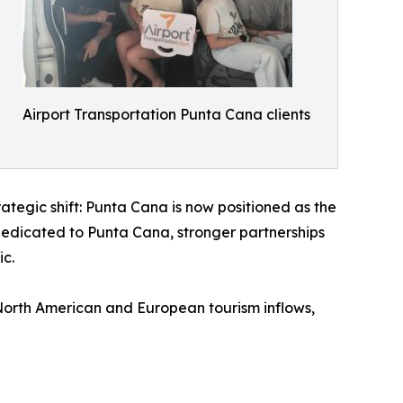
Airport Transportation Punta Cana clients
rategic shift: Punta Cana is now positioned as the
dedicated to Punta Cana, stronger partnerships
ic.
North American and European tourism inflows,