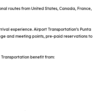
ional routes from United States, Canada, France,
rival experience. Airport Transportation’s Punta
ge and meeting points, pre-paid reservations to
Transportation benefit from: