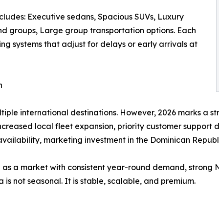
ncludes: Executive sedans, Spacious SUVs, Luxury
and groups, Large group transportation options. Each
king systems that adjust for delays or early arrivals at
n
ltiple international destinations. However, 2026 marks a st
creased local fleet expansion, priority customer support 
availability, marketing investment in the Dominican Republ
 as a market with consistent year-round demand, strong 
a is not seasonal. It is stable, scalable, and premium.