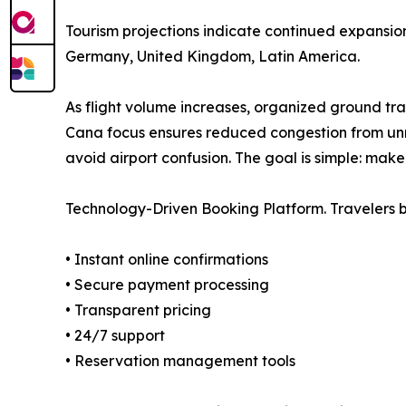
Tourism projections indicate continued expansion
Germany, United Kingdom, Latin America.
As flight volume increases, organized ground tra
Cana focus ensures reduced congestion from unre
avoid airport confusion. The goal is simple: make
Technology-Driven Booking Platform. Travelers b
• Instant online confirmations
• Secure payment processing
• Transparent pricing
• 24/7 support
• Reservation management tools