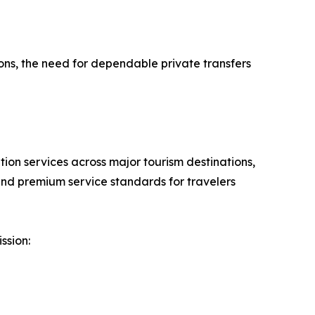
ons, the need for dependable private transfers
ation services across major tourism destinations,
and premium service standards for travelers
ssion: