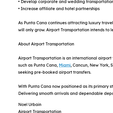
• Develop corporate and wedding transportati
• Increase affiliate and hotel partnerships
As Punta Cana continues attracting luxury travel
will only grow. Airport Transportation intends to 
About Airport Transportation
Airport Transportation is an international airport
such as Punta Cana,
Miami
, Cancun, New York, S
seeking pre-booked airport transfers.
With Punta Cana now positioned as its primary str
Delivering smooth arrivals and dependable depar
Noel Urbain
Airport Transportation