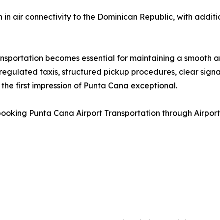
 in air connectivity to the Dominican Republic, with addit
nsportation becomes essential for maintaining a smooth ar
gulated taxis, structured pickup procedures, clear signa
 the first impression of Punta Cana exceptional.
ooking Punta Cana Airport Transportation through Airport 