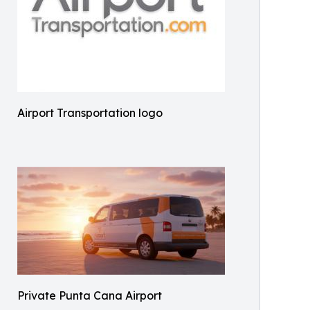
Airport Transportation logo
Private Punta Cana Airport