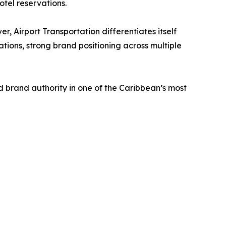
otel reservations.
, Airport Transportation differentiates itself
ations, strong brand positioning across multiple
 brand authority in one of the Caribbean’s most