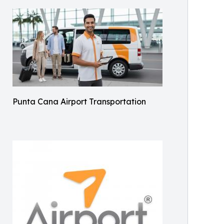
Punta Cana Airport Transportation