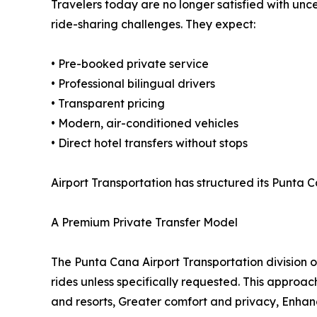
Travelers today are no longer satisfied with uncer
ride-sharing challenges. They expect:
• Pre-booked private service
• Professional bilingual drivers
• Transparent pricing
• Modern, air-conditioned vehicles
• Direct hotel transfers without stops
Airport Transportation has structured its Punta
A Premium Private Transfer Model
The Punta Cana Airport Transportation division 
rides unless specifically requested. This approach
and resorts, Greater comfort and privacy, Enhan