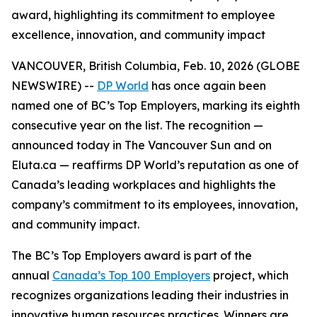
award, highlighting its commitment to employee
excellence, innovation, and community impact
VANCOUVER, British Columbia, Feb. 10, 2026 (GLOBE
NEWSWIRE) --
DP World
has once again been
named one of BC’s Top Employers, marking its eighth
consecutive year on the list. The recognition —
announced today in
The Vancouver Sun
and on
Eluta.ca — reaffirms DP World’s reputation as one of
Canada’s leading workplaces and highlights the
company’s commitment to its employees, innovation,
and community impact.
The BC’s Top Employers award is part of the
annual
Canada’s Top 100 Employers
project, which
recognizes organizations leading their industries in
innovative human resources practices. Winners are