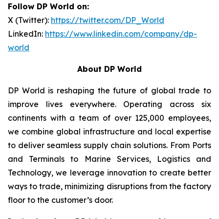
Follow DP World on:
X (Twitter):
https://twitter.com/DP_World
LinkedIn:
https://www.linkedin.com/company/dp-
world
About DP World
DP World is reshaping the future of global trade to
improve lives everywhere. Operating across six
continents with a team of over 125,000 employees,
we combine global infrastructure and local expertise
to deliver seamless supply chain solutions. From Ports
and Terminals to Marine Services, Logistics and
Technology, we leverage innovation to create better
ways to trade, minimizing disruptions from the factory
floor to the customer’s door.