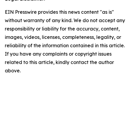
EIN Presswire provides this news content "as is"
without warranty of any kind. We do not accept any
responsibility or liability for the accuracy, content,
images, videos, licenses, completeness, legality, or
reliability of the information contained in this article.
If you have any complaints or copyright issues
related to this article, kindly contact the author
above.