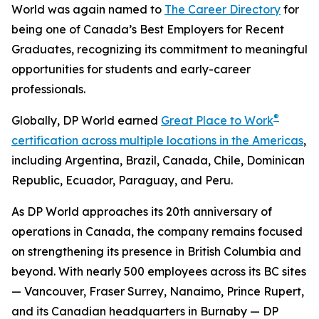
World was again named to
The Career Directory
for
being one of Canada’s Best Employers for Recent
Graduates, recognizing its commitment to meaningful
opportunities for students and early-career
professionals.
®
Globally, DP World earned
Great Place to Work
certification across multiple locations in the Americas
,
including Argentina, Brazil, Canada, Chile, Dominican
Republic, Ecuador, Paraguay, and Peru.
As DP World approaches its 20th anniversary of
operations in Canada, the company remains focused
on strengthening its presence in British Columbia and
beyond. With nearly 500 employees across its BC sites
— Vancouver, Fraser Surrey, Nanaimo, Prince Rupert,
and its Canadian headquarters in Burnaby — DP