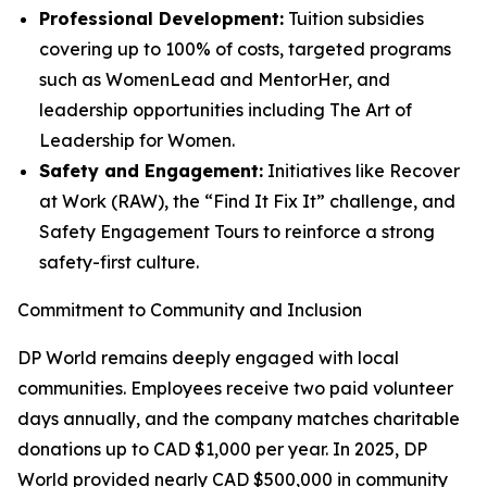
Professional Development:
Tuition subsidies
covering up to 100% of costs, targeted programs
such as WomenLead and MentorHer, and
leadership opportunities including The Art of
Leadership for Women.
Safety and Engagement:
Initiatives like Recover
at Work (RAW), the “Find It Fix It” challenge, and
Safety Engagement Tours to reinforce a strong
safety-first culture.
Commitment to Community and Inclusion
DP World remains deeply engaged with local
communities. Employees receive two paid volunteer
days annually, and the company matches charitable
donations up to CAD $1,000 per year. In 2025, DP
World provided nearly CAD $500,000 in community