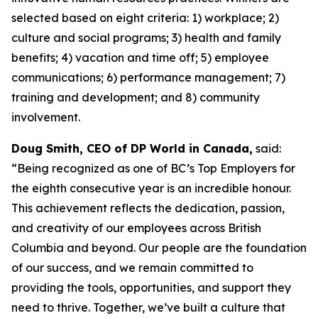
selected based on eight criteria: 1) workplace; 2)
culture and social programs; 3) health and family
benefits; 4) vacation and time off; 5) employee
communications; 6) performance management; 7)
training and development; and 8) community
involvement.
Doug Smith, CEO of DP World in Canada,
said:
“Being recognized as one of BC’s Top Employers for
the eighth consecutive year is an incredible honour.
This achievement reflects the dedication, passion,
and creativity of our employees across British
Columbia and beyond. Our people are the foundation
of our success, and we remain committed to
providing the tools, opportunities, and support they
need to thrive. Together, we’ve built a culture that