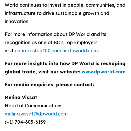
World continues to invest in people, communities, and
infrastructure to drive sustainable growth and
innovation.
For more information about DP World and its
recognition as one of BC’s Top Employers,
visit
canadastop100.com
or
dpworld.com
.
For more insights into how DP World is reshaping
global trade, visit our website:
www.dpworld.com
For media enquiries, please contact:
Melina Vissat
Head of Communications
melina.vissat@dpworld.com
(+1) 704-605-6159