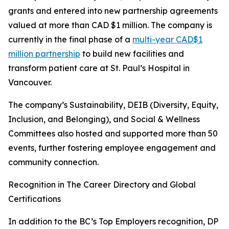
grants and entered into new partnership agreements
valued at more than CAD $1 million. The company is
currently in the final phase of a
multi-year CAD$1
million partnership
to build new facilities and
transform patient care at St. Paul’s Hospital in
Vancouver.
The company’s Sustainability, DEIB (Diversity, Equity,
Inclusion, and Belonging), and Social & Wellness
Committees also hosted and supported more than 50
events, further fostering employee engagement and
community connection.
Recognition in The Career Directory and Global
Certifications
In addition to the BC’s Top Employers recognition, DP