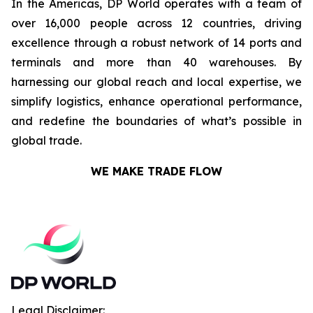
In the Americas, DP World operates with a team of
over 16,000 people across 12 countries, driving
excellence through a robust network of 14 ports and
terminals and more than 40 warehouses. By
harnessing our global reach and local expertise, we
simplify logistics, enhance operational performance,
and redefine the boundaries of what’s possible in
global trade.
WE MAKE TRADE FLOW
Legal Disclaimer: