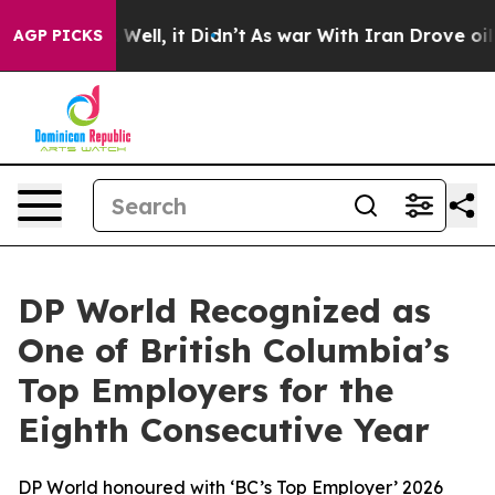
0%. Well, it Didn’t
As war With Iran Drove oil Price
AGP PICKS
DP World Recognized as
One of British Columbia’s
Top Employers for the
Eighth Consecutive Year
DP World honoured with ‘BC’s Top Employer’ 2026