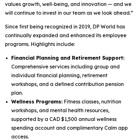
values growth, well-being, and innovation — and we
will continue to invest in our team as we look ahead.”
Since first being recognized in 2019, DP World has
continually expanded and enhanced its employee
programs. Highlights include:
Financial Planning and Retirement Support:
Comprehensive services including group and
individual financial planning, retirement
workshops, and a defined contribution pension
plan.
Wellness Programs:
Fitness classes, nutrition
workshops, and mental health resources,
supported by a CAD $1,500 annual wellness
spending account and complimentary Calm app
access.