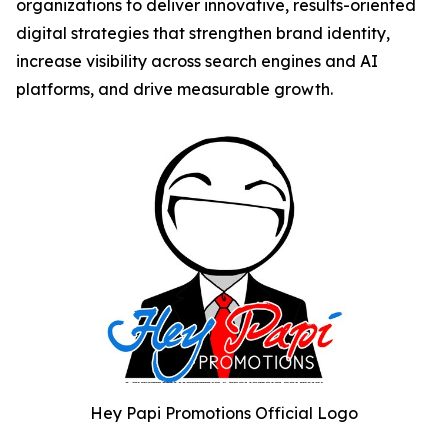
organizations to deliver innovative, results-oriented
digital strategies that strengthen brand identity,
increase visibility across search engines and AI
platforms, and drive measurable growth.
Hey Papi Promotions Official Logo