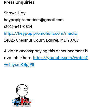
Press Inquiries
Shawn Hay
heypapipromotions@gmail.com
(301)-641-0814
https://heypapipromotions.com/media
14023 Chestnut Court, Laurel, MD 20707
A video accompanying this announcement is
available here:
https://youtube.com/watch?
v=6hycmKBpjP8