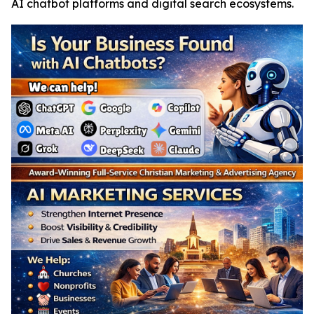
AI chatbot platforms and digital search ecosystems.