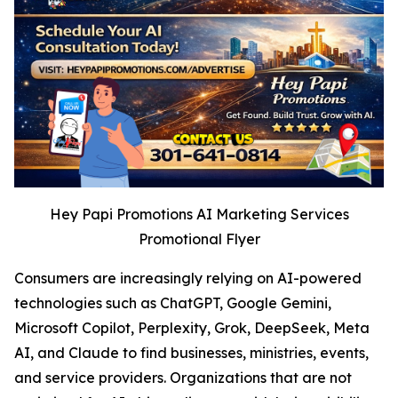
Hey Papi Promotions AI Marketing Services
Promotional Flyer
Consumers are increasingly relying on AI-powered
technologies such as ChatGPT, Google Gemini,
Microsoft Copilot, Perplexity, Grok, DeepSeek, Meta
AI, and Claude to find businesses, ministries, events,
and service providers. Organizations that are not