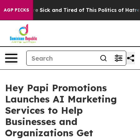
ple Are Sick and Tired of This Politics of Hatred”
The 
AGP PICKS
Hey Papi Promotions
Launches AI Marketing
Services to Help
Businesses and
Organizations Get