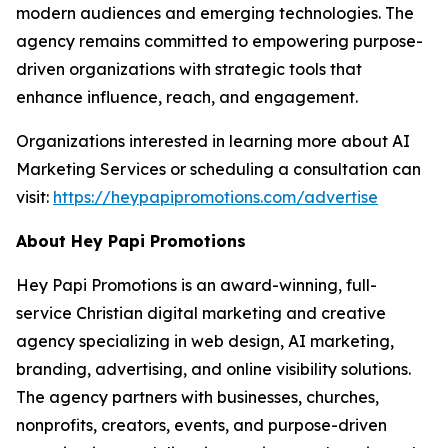
modern audiences and emerging technologies. The
agency remains committed to empowering purpose-
driven organizations with strategic tools that
enhance influence, reach, and engagement.
Organizations interested in learning more about AI
Marketing Services or scheduling a consultation can
visit:
https://heypapipromotions.com/advertise
About Hey Papi Promotions
Hey Papi Promotions is an award-winning, full-
service Christian digital marketing and creative
agency specializing in web design, AI marketing,
branding, advertising, and online visibility solutions.
The agency partners with businesses, churches,
nonprofits, creators, events, and purpose-driven