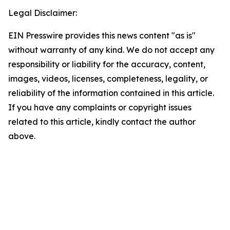
Legal Disclaimer:
EIN Presswire provides this news content "as is"
without warranty of any kind. We do not accept any
responsibility or liability for the accuracy, content,
images, videos, licenses, completeness, legality, or
reliability of the information contained in this article.
If you have any complaints or copyright issues
related to this article, kindly contact the author
above.