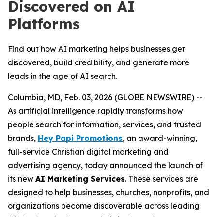
Discovered on AI
Platforms
Find out how AI marketing helps businesses get
discovered, build credibility, and generate more
leads in the age of AI search.
Columbia, MD, Feb. 03, 2026 (GLOBE NEWSWIRE) --
As artificial intelligence rapidly transforms how
people search for information, services, and trusted
brands,
Hey Papi Promotions
, an award-winning,
full-service Christian digital marketing and
advertising agency, today announced the launch of
its new
AI Marketing Services
. These services are
designed to help businesses, churches, nonprofits, and
organizations become discoverable across leading