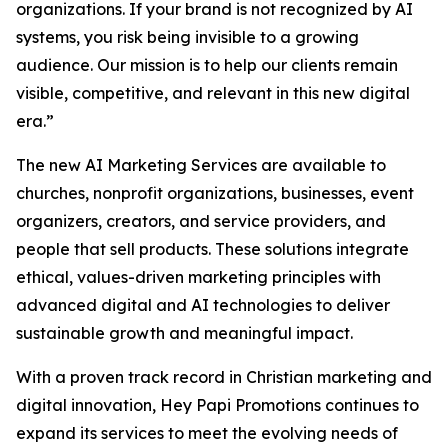
organizations. If your brand is not recognized by AI
systems, you risk being invisible to a growing
audience. Our mission is to help our clients remain
visible, competitive, and relevant in this new digital
era.”
The new AI Marketing Services are available to
churches, nonprofit organizations, businesses, event
organizers, creators, and service providers, and
people that sell products. These solutions integrate
ethical, values-driven marketing principles with
advanced digital and AI technologies to deliver
sustainable growth and meaningful impact.
With a proven track record in Christian marketing and
digital innovation, Hey Papi Promotions continues to
expand its services to meet the evolving needs of