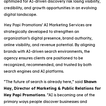
optimized for AI-driven discovery risk losing visibility,
credibility, and growth opportunities in an evolving
digital landscape.
Hey Papi Promotions’ AI Marketing Services are
strategically developed to strengthen an
organization’s digital presence, brand authority,
online visibility, and revenue potential. By aligning
brands with AI-driven search environments, the
agency ensures clients are positioned to be
recognized, recommended, and trusted by both
search engines and AI platforms.
“The future of search is already here,” said
Shawn
Hay, Director of Marketing & Public Relations for
Hey Papi Promotions
. “AI is becoming one of the
primary ways people discover businesses and