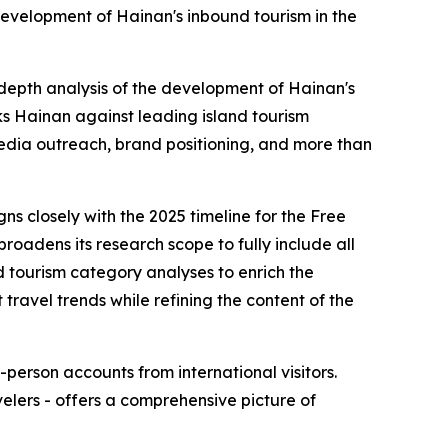
development of Hainan's inbound tourism in the
-depth analysis of the development of Hainan's
s Hainan against leading island tourism
edia outreach, brand positioning, and more than
ns closely with the 2025 timeline for the Free
roadens its research scope to fully include all
d tourism category analyses to enrich the
travel trends while refining the content of the
-person accounts from international visitors.
elers - offers a comprehensive picture of