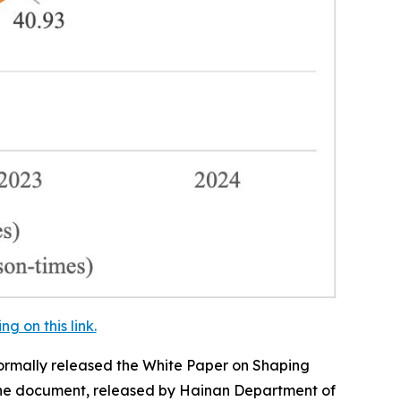
 on this link.
ormally released the
White Paper on Shaping
e document, released by Hainan Department of