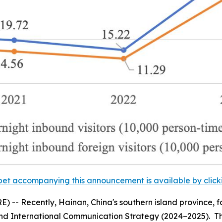
et accompanying this announcement is available by clicking
-- Recently, Hainan, China's southern island province, f
nd International Communication Strategy (2024–2025).
Th