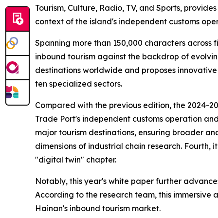
Tourism, Culture, Radio, TV, and Sports, provide
context of the island's independent customs oper
Spanning more than 150,000 characters across fi
inbound tourism against the backdrop of evolvin
destinations worldwide and proposes innovative
ten specialized sectors.
Compared with the previous edition, the 2024-2025
Trade Port's independent customs operation and it
major tourism destinations, ensuring broader and
dimensions of industrial chain research. Fourth, 
"digital twin" chapter.
Notably, this year's white paper further advances
According to the research team, this immersive a
Hainan's inbound tourism market.