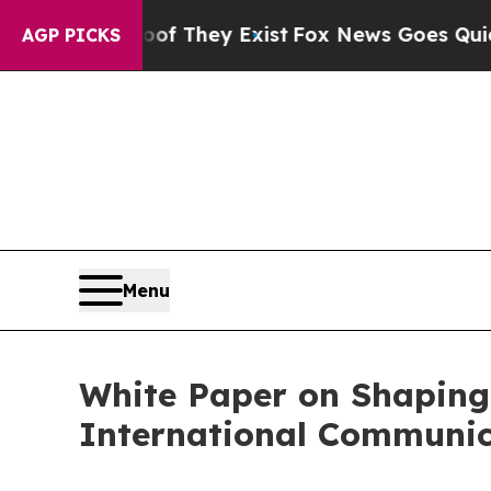
o Proof They Exist
Fox News Goes Quiet as 'Maga
AGP PICKS
Menu
White Paper on Shaping
International Communic