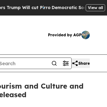
ll cut Pirro
Democratic Socialists of America 
View all
Provided by AGP
Share
urism and Culture and
eleased