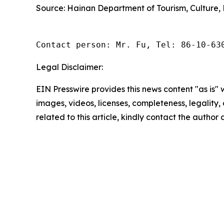
Source: Hainan Department of Tourism, Culture, 
Contact person: Mr. Fu, Tel: 86-10-63
Legal Disclaimer:
EIN Presswire provides this news content "as is" 
images, videos, licenses, completeness, legality, o
related to this article, kindly contact the author