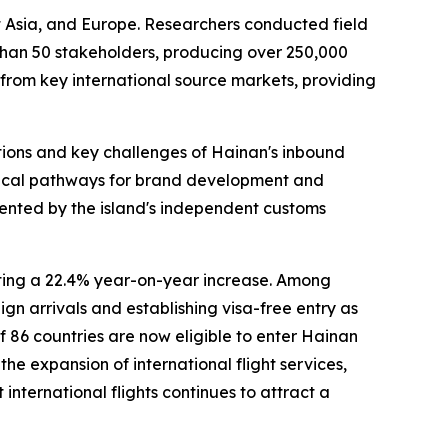
t Asia, and Europe. Researchers conducted field
 than 50 stakeholders, producing over 250,000
 from key international source markets, providing
tions and key challenges of Hainan's inbound
actical pathways for brand development and
sented by the island's independent customs
nting a 22.4% year-on-year increase. Among
gn arrivals and establishing visa-free entry as
of 86 countries are now eligible to enter Hainan
he expansion of international flight services,
nternational flights continues to attract a