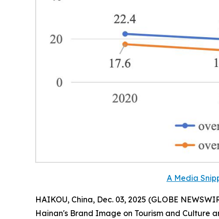
A Media Snipp
HAIKOU, China, Dec. 03, 2025 (GLOBE NEWSWIRE) 
Hainan
'
s Brand Image on Tourism and Culture a