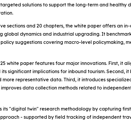
s targeted solutions to support the long-term and healthy 
ation.
ve sections and 20 chapters, the white paper offers an in
g global dynamics and industrial upgrading. It benchmark
 policy suggestions covering macro-level policymaking, m
 white paper features four major innovations. First, it alig
s significant implications for inbound tourism. Second, it b
 more representative data. Third, it introduces specialize
it improves data collection methods related to independent 
 its "digital twin" research methodology by capturing first
pproach - supported by field tracking of independent trav