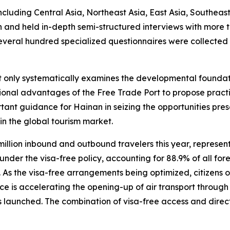
ncluding Central Asia, Northeast Asia, East Asia, Southeas
an and held in-depth semi-structured interviews with more
several hundred specialized questionnaires were collected
ot only systematically examines the developmental founda
itutional advantages of the Free Trade Port to propose pr
tant guidance for Hainan in seizing the opportunities pre
in the global tourism market.
million inbound and outbound travelers this year, represe
der the visa-free policy, accounting for 88.9% of all forei
s. As the visa-free arrangements being optimized, citizens 
ce is accelerating the opening-up of air transport through t
 launched. The combination of visa-free access and direct i