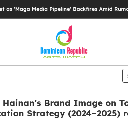
 Media Pipeline' Backfires Amid Rumors Trump Wi
 Hainan's Brand Image on To
ation Strategy (2024–2025) r