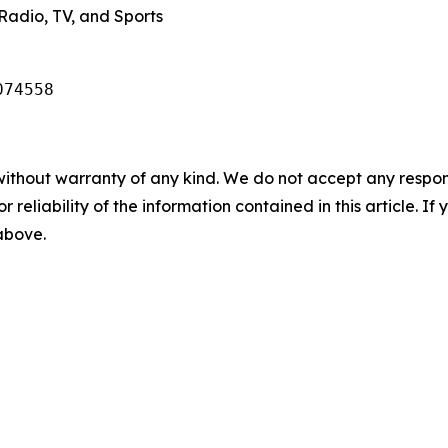
Radio, TV, and Sports
074558
without warranty of any kind. We do not accept any responsib
r reliability of the information contained in this article. I
 above.