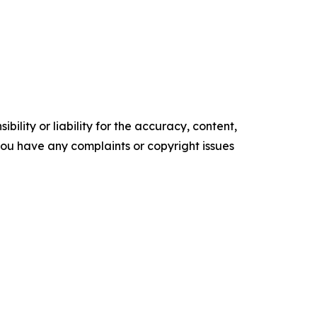
ility or liability for the accuracy, content,
f you have any complaints or copyright issues