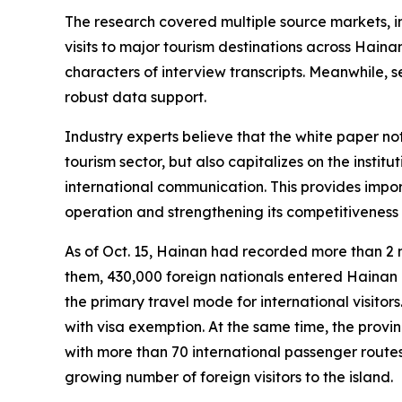
The research covered multiple source markets, i
visits to major tourism destinations across Hain
characters of interview transcripts. Meanwhile, 
robust data support.
Industry experts believe that the white paper n
tourism sector, but also capitalizes on the inst
international communication. This provides impor
operation and strengthening its competitiveness 
As of Oct. 15, Hainan had recorded more than 2 
them, 430,000 foreign nationals entered Hainan un
the primary travel mode for international visitor
with visa exemption. At the same time, the provin
with more than 70 international passenger routes
growing number of foreign visitors to the island.