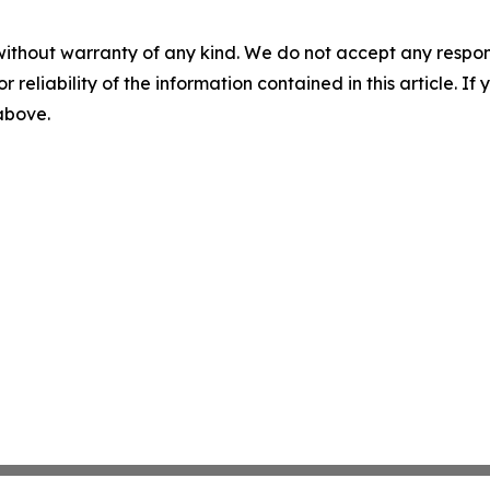
without warranty of any kind. We do not accept any responsib
r reliability of the information contained in this article. I
 above.