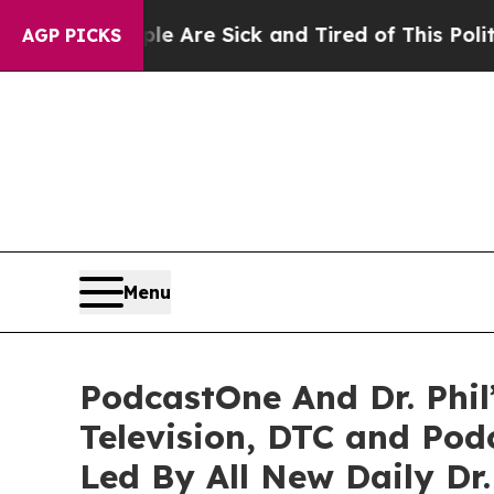
eople Are Sick and Tired of This Politics of Hatr
AGP PICKS
Menu
PodcastOne And Dr. Phil
Television, DTC and Po
Led By All New Daily Dr.