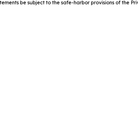
ements be subject to the safe-harbor provisions of the Priv