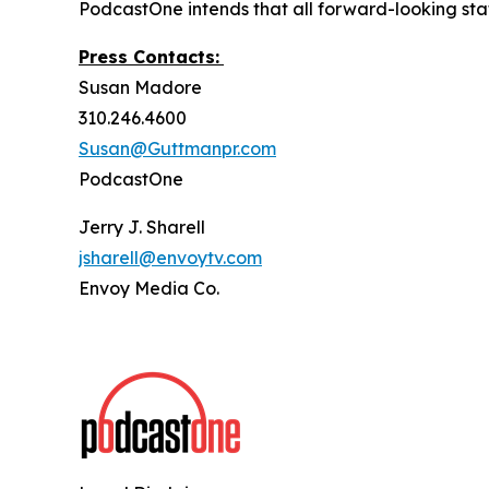
PodcastOne intends that all forward-looking stat
Press Contacts:
Susan Madore
310.246.4600
Susan@Guttmanpr.com
PodcastOne
Jerry J. Sharell
jsharell@envoytv.com
Envoy Media Co.