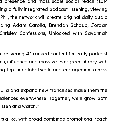
dia presence and mass scale social reach (10M
ng a fully integrated podcast listening, viewing
Phil, the network will create original daily audio
luding Adam Carolla, Brendan Schaub, Jordan
hrisley Confessions, Unlocked with Savannah
in delivering #1 ranked content for early podcast
ach, influence and massive evergreen library with
ing top-tier global scale and engagement across
 build and expand new franchises make them the
diences everywhere. Together, we’ll grow both
listen and watch.”
rs alike, with broad combined promotional reach