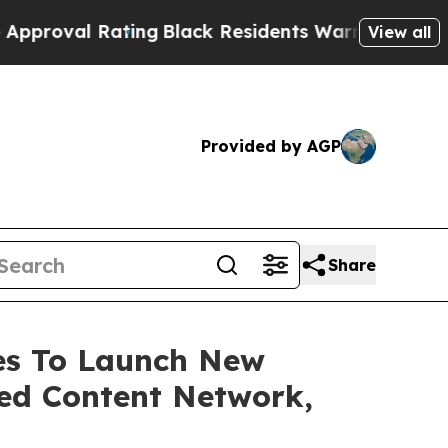
Rating
Black Residents Warned of Abusive Cops fo
View all
Provided by AGP
Share
ces To Launch New
ed Content Network,