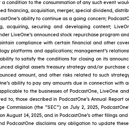
at a condition to the consummation of any such event woul
ed financing, acquisition, merger, special dividend, distrib
stOne’s ability to continue as a going concern; PodcastOn
ng, acquiring, securing and developing content; LiveO
der LiveOne’s announced stock repurchase program and the
aintain compliance with certain financial and other cove
ology platforms and applications; management’s relationsh
bility to satisfy the conditions for closing on its announ
ounced digital assets treasury strategy and/or purchase d
ounced amount, and other risks related to such strateg
e’s ability to pay any amounts due in connection with a
 applicable to the businesses of PodcastOne, LiveOne and/
mited to, those described in PodcastOne’s Annual Report 
nge Commission (the “SEC”) on July 2, 2025, PodcastOne
 on August 14, 2025, and in PodcastOne’s other filings and
and PodcastOne disclaims any obligation to update these