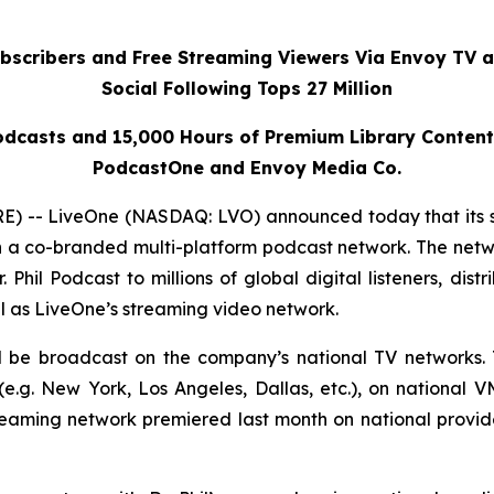
ubscribers and Free Streaming Viewers Via
Envoy TV
a
Social Following Tops 27 Million
dcasts and 15,000 Hours of Premium Library Conten
PodcastOne and Envoy Media Co.
 -- LiveOne (NASDAQ: LVO) announced today that its 
h a co-branded multi-platform podcast network. The netwo
r. Phil Podcast
to millions of global digital listeners, dis
l as LiveOne’s streaming video network.
ll be broadcast on the company’s national TV networks. 
.g. New York, Los Angeles, Dallas, etc.), on national 
reaming network premiered last month on national prov