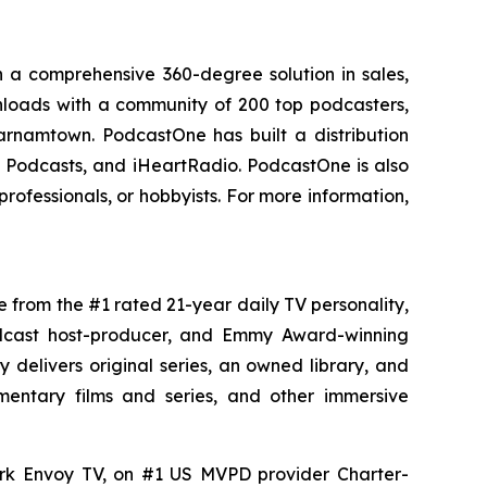
 a comprehensive 360-degree solution in sales,
ownloads with a community of 200 top podcasters,
arnamtown. PodcastOne has built a distribution
le Podcasts, and iHeartRadio. PodcastOne is also
rofessionals, or hobbyists. For more information,
e from the #1 rated 21-year daily TV personality,
podcast host-producer, and Emmy Award-winning
delivers original series, an owned library, and
umentary films and series, and other immersive
ork Envoy TV, on #1 US MVPD provider Charter-