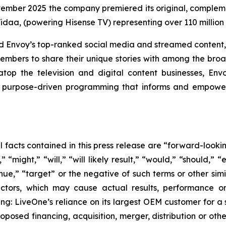
vember 2025 the company premiered its original, compleme
idaa, (powering Hisense TV) representing over 110 millio
and Envoy’s top-ranked social media and streamed content,
embers to share their unique stories with among the broad
op the television and digital content businesses, En
urpose-driven programming that informs and empowers 
al facts contained in this press release are “forward-look
“might,” “will,” “will likely result,” “would,” “should,” “e
inue,” “target” or the negative of such terms or other si
actors, which may cause actual results, performance or
ing: LiveOne’s reliance on its largest OEM customer for a 
osed financing, acquisition, merger, distribution or othe