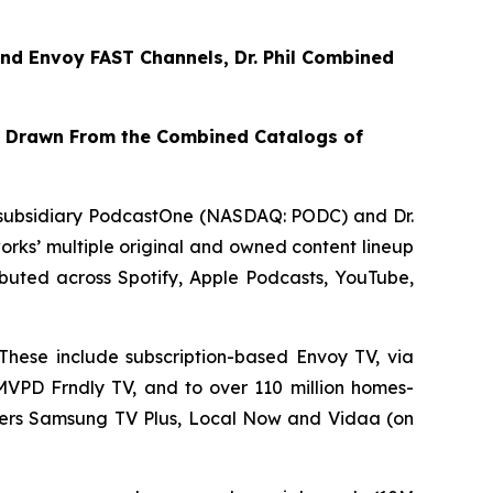
nd
Envoy FAST
Channels, Dr. Phil Combined
t Drawn From the Combined Catalogs of
subsidiary PodcastOne (NASDAQ: PODC) and Dr.
rks’ multiple original and owned content lineup
tributed across Spotify, Apple Podcasts, YouTube,
These include subscription-based Envoy TV, via
VMVPD Frndly TV, and to over 110 million homes-
iders Samsung TV Plus, Local Now and Vidaa (on