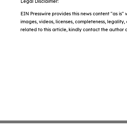
Legal Disclaimer:
EIN Presswire provides this news content "as is" 
images, videos, licenses, completeness, legality, o
related to this article, kindly contact the author