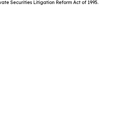
ate Securities Litigation Reform Act of 1995.