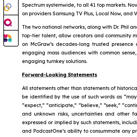
Spectrum systemwide, to all 41 top markets. No
on providers Samsung TV Plus, Local Now, and V
The two national networks, along with Dr. Phil 
top-tier talent, allow creators and community m
on McGraw’s decades-long trusted presence at
engaging mass audiences with common sense, p
engaging turnkey solutions.
Forward-Looking Statements
All statements other than statements of historic
be identified by the use of such words as “may,” 
“expect,” “anticipate,” “believe,” “seek,” “cont
and unknown risks, uncertainties and other f
expressed or implied by such statements, includ
and PodcastOne’s ability to consummate any prop