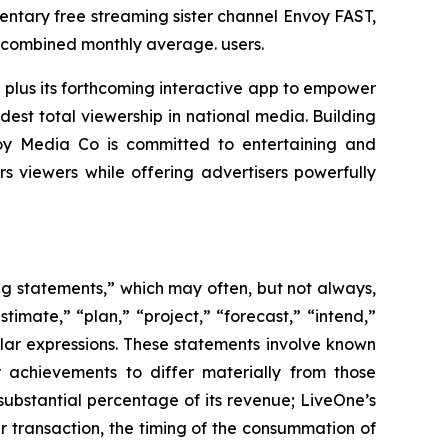
ntary free streaming sister channel Envoy FAST,
n combined monthly average. users.
 plus its forthcoming interactive app to empower
est total viewership in national media. Building
voy Media Co is committed to entertaining and
viewers while offering advertisers powerfully
ing statements,” which may often, but not always,
stimate,” “plan,” “project,” “forecast,” “intend,”
milar expressions. These statements involve known
 achievements to differ materially from those
substantial percentage of its revenue; LiveOne’s
r transaction, the timing of the consummation of