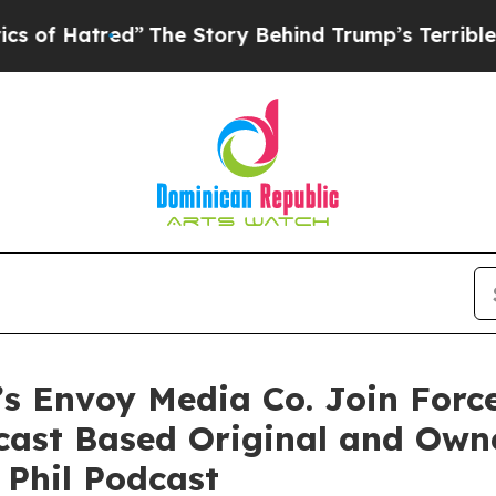
ed”
The Story Behind Trump’s Terrible Approval 
’s Envoy Media Co. Join For
dcast Based Original and Own
 Phil Podcast