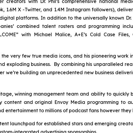
er creators with Dr. Phil’s comprehensive national me
, 1.6M X -Twitter, and 1.4M Instagram followers), deliveri
gital platforms. In addition to the universally known Dr. 
panies’ combined talent rosters and programming inc
OME” with Michael Malice, A+E’s Cold Case Files, C
 of the very few true media icons, and his pioneering work 
 and exploding business. By combining his unparalleled re
er we’re building an unprecedented new business deliver
ritage, winning management team and ability to quickly
y content and original Envoy Media programming to au
and entertainment to millions of podcast fans however they 
tent launchpad for established stars and emerging creato
tom-integrated advertising sponsorships.