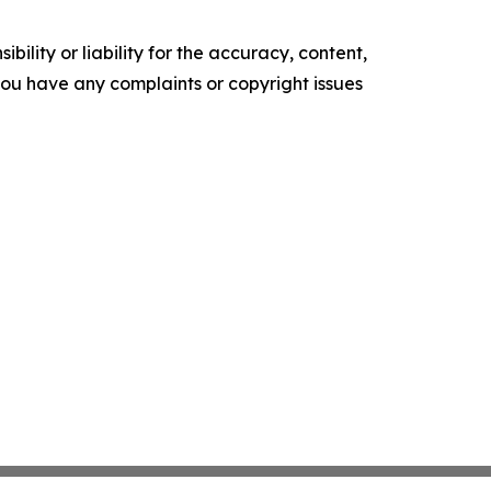
ility or liability for the accuracy, content,
f you have any complaints or copyright issues