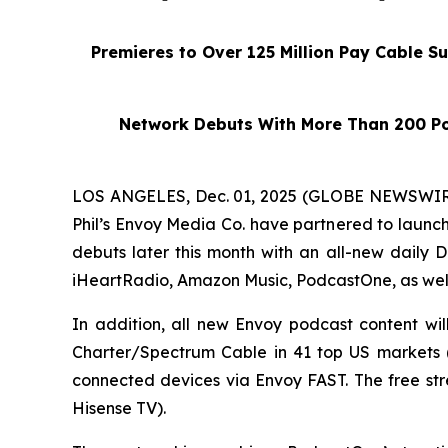
Premieres to Over 125 Million Pay Cable S
Network Debuts With More Than 200 Po
LOS ANGELES, Dec. 01, 2025 (GLOBE NEWSWIRE)
Phil’s Envoy Media Co. have partnered to launc
debuts later this month with an all-new daily
D
iHeartRadio, Amazon Music, PodcastOne, as wel
In addition, all new Envoy podcast content wi
Charter/Spectrum Cable in 41 top US markets (e
connected devices via Envoy FAST. The free st
Hisense TV).