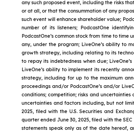
any such proposed event, including the risks th
or at all, or that the consummation of any propos
such event will enhance shareholder value; Podca
number of its listeners; PodcastOne identifyi
PodcastOne’s common stock from time to time un
any, under the program; LiveOne’s ability to m
growth strategy, including relating to its techn
to repay its indebtedness when due; LiveOne’s a
LiveOne’s ability to implement its recently ann
strategy, including for up to the maximum ann
proceedings and/or PodcastOne’s and/or LiveOn
conditions; competition; risks and uncertainties
uncertainties and factors including, but not li
2025, filed with the U.S. Securities and Excha
quarter ended June 30, 2025, filed with the SEC
statements speak only as of the date hereof, 