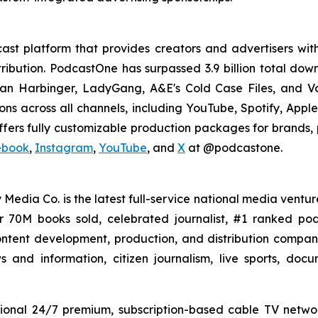
st platform that provides creators and advertisers with
stribution. PodcastOne has surpassed 3.9 billion total d
dan Harbinger, LadyGang, A&E's Cold Case Files, and V
ions across all channels, including YouTube, Spotify, App
fers fully customizable production packages for brands, p
ebook
,
Instagram
,
YouTube
, and
X
at @podcastone.
 Media Co. is the latest full-service national media ventur
er 70M books sold, celebrated journalist, #1 ranked 
ntent development, production, and distribution company 
 and information, citizen journalism, live sports, doc
ional 24/7 premium, subscription-based cable TV netw