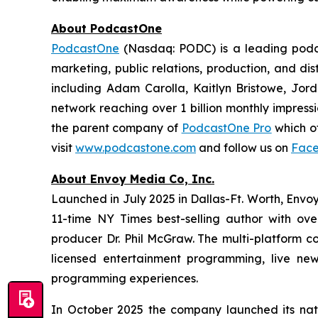
About PodcastOne
PodcastOne
(Nasdaq: PODC) is a leading podca
marketing, public relations, production, and di
including Adam Carolla, Kaitlyn Bristowe, Jor
network reaching over 1 billion monthly impress
the parent company of
PodcastOne Pro
which of
visit
www.podcastone.com
and follow us on
Fac
About Envoy Media Co, Inc.
Launched in July 2025 in Dallas-Ft. Worth, Envoy
11-time NY Times best-selling author with ov
producer Dr. Phil McGraw. The multi-platform co
licensed entertainment programming, live news
programming experiences.
In October 2025 the company launched its nat