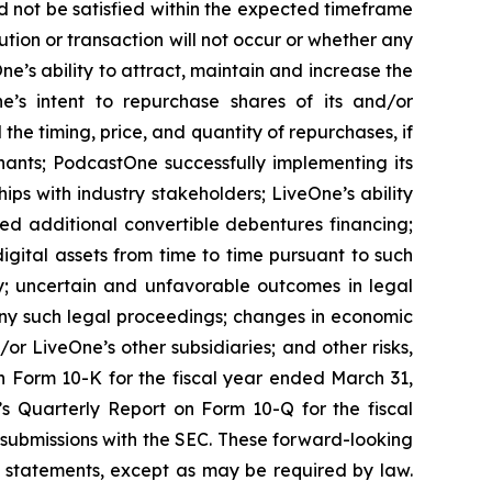
d not be satisfied within the expected timeframe
ution or transaction will not occur or whether any
e’s ability to attract, maintain and increase the
ne’s intent to repurchase shares of its and/or
 timing, price, and quantity of repurchases, if
nants; PodcastOne successfully implementing its
ips with industry stakeholders; LiveOne’s ability
ced additional convertible debentures financing;
igital assets from time to time pursuant to such
y; uncertain and unfavorable outcomes in legal
ny such legal proceedings; changes in economic
or LiveOne’s other subsidiaries; and other risks,
on Form 10-K for the fiscal year ended March 31,
’s Quarterly Report on Form 10-Q for the fiscal
 submissions with the SEC. These forward-looking
 statements, except as may be required by law.