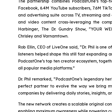
The partnership combines PodcastOne’s top-ti
Facebook, 6.4M YouTube subscribers, 7.6M TikTok
and advertising suite across TV, streaming and di
and video content cross-leveraging the com
Harbinger
, The Dr. Gundry Show, “YOUR WELC
Chrisley
and
Varnamtown.
Rob Ellin, CEO of LiveOne said, “Dr. Phil is one
listeners helped shape this still fast expanding
PodcastOne’s top ten creator ecosystem, togeth
all popular media platforms.”
Dr. Phil remarked, “PodcastOne’s legendary he
perfect partner to evolve the way we bring m
companies by delivering daily stories, insights, 
The new network creates a scalable original con
enabling maximum awareness while powering cus